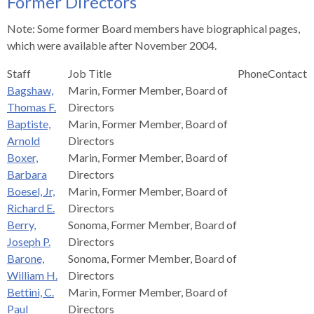
Former Directors
s
advantaged
rict
and
and
key
lapse
lapse
jects
and
i
rd
ing
ll
and
commands.
Note: Some former Board members have biographical pages,
lapse
lapse
cies
and
iness
and
lapse
kspur
nts
Left
which were available after November 2004.
erprise
lapse
eral
ry
lapse
gram
nsferring
lapse
ormation
and
vice
and
tomer
Staff
Job Title
Phone
Contact
and
right
vice
necting
ael
and
king
lapse
Bagshaw,
Marin, Former Member, Board of
nsit
and
ansion
eral
arrows
lapse
ter
lapse
dy
ormation
Thomas F.
Directors
smic
move
tomer
lapse
ofit
Baptiste,
Marin, Former Member, Board of
vice
cide
across
errent
Arnold
Directors
top
Boxer,
Marin, Former Member, Board of
level
Barbara
Directors
links
Boesel, Jr,
Marin, Former Member, Board of
and
Richard E.
Directors
expand
Berry,
Sonoma, Former Member, Board of
/
Joseph P.
Directors
close
Barone,
Sonoma, Former Member, Board of
menus
William H.
Directors
in
Bettini, C.
Marin, Former Member, Board of
sub
Paul
Directors