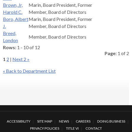
levels.
Brown, Jr,
Marin, Board President, Former
Up
Harold C.
Member, Board of Directors
and
Boro, Albert
Marin, Board President, Former
Down
J.
Member, Board of Directors
arrows
Breed,
will
Member, Board of Directors
London
open
Rows:
1 - 10 of 12
main
Page:
1 of 2
level
1
2
|
Next 2 »
menus
and
« Back to Department List
toggle
through
sub
tier
links.
Enter
and
ACCESSIBILITY
SITE MAP
NEWS
CAREERS
DOING BUSINESS
space
PRIVACY POLICIES
TITLE VI
CONTACT