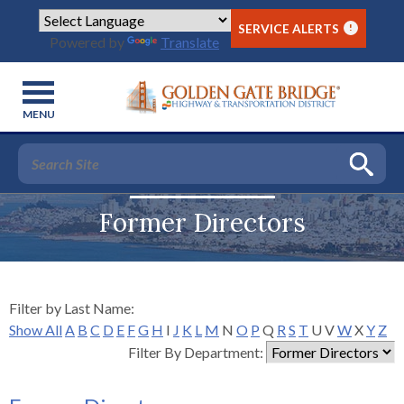
SERVICE ALERTS
!
Powered by
Translate
ND
APSE
MENU
and
ND
GE
and
and
lapse
APSE
ND
ls
and
lapse
lapse
and
APSE
ting
ment
and
and
and
ND
lapse
Y
ment
The
lapse
dge
ions
dge
Former Directors
and
and
lapse
lapse
lapse
APSE
rations
site
and
and
tal
ections
dge
RICT
es
and
and
and
and
lapse
lapse
navigation
icles
ntenance
and
and
lapse
tory
lapse
ry
king
and
ment
and
and
lapse
lapse
lapse
utilizes
lapse
ing
ut
es
and
lapse
es
eable
dge
lapse
ing
earch
and
and
arrow,
lapse
lapse
lapse
tory
ian
struction
rd
rict
and
ment
and
dge
lapse
s
el
estrians
rier
Filter by Last Name:
ry
and
enter,
and
and
lapse
lapse
tures
loyment
and
earch
ectors
and
and
lapse
ments
lapse
cle
Show All
A
B
C
D
E
F
G
H
I
J
K
L
M
N
O
P
Q
R
S
T
U
V
W
X
Y
Z
ing
vice
escape,
and
and
lapse
lapse
lapse
ssibility
ng
k
and
istics
lapse
lapse
kspur
tory
Filter By Department:
nts
and
iness
vice
and
lapse
lapse
rd
ws
ry
and
and
and
cational
lapse
nging
space
a
endar
king
earch
lapse
ources
mits
r
ia
and
and
lapse
bar
lapse
lapse
ssibility
e