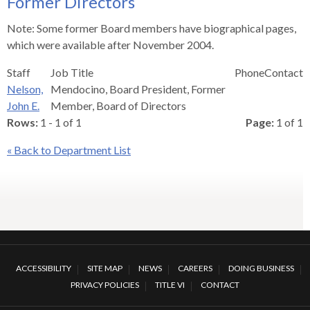
Former Directors
s
advantaged
rict
and
and
key
lapse
lapse
jects
and
i
rd
ing
ll
and
commands.
Note: Some former Board members have biographical pages,
lapse
lapse
cies
and
iness
and
lapse
kspur
nts
Left
which were available after November 2004.
erprise
lapse
eral
ry
lapse
gram
nsferring
lapse
ormation
and
vice
and
tomer
Staff
Job Title
Phone
Contact
and
right
vice
necting
ael
and
king
lapse
Nelson,
Mendocino, Board President, Former
nsit
and
ansion
eral
arrows
lapse
ter
lapse
dy
ormation
John E.
Member, Board of Directors
smic
move
tomer
lapse
ofit
Rows:
1 - 1 of 1
Page:
1 of 1
vice
cide
across
errent
top
« Back to Department List
level
links
and
expand
/
close
menus
ACCESSIBILITY
SITE MAP
NEWS
CAREERS
DOING BUSINESS
in
PRIVACY POLICIES
TITLE VI
CONTACT
sub