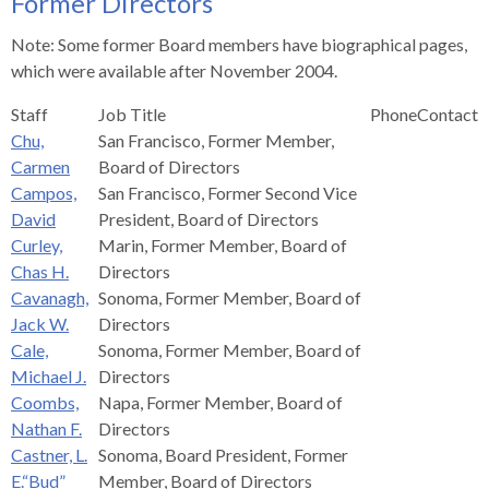
Former Directors
s
advantaged
rict
and
and
key
lapse
lapse
jects
and
i
rd
ing
ll
and
commands.
Note: Some former Board members have biographical pages,
lapse
lapse
cies
and
iness
and
lapse
kspur
nts
Left
which were available after November 2004.
erprise
lapse
eral
ry
lapse
gram
nsferring
lapse
ormation
and
vice
and
tomer
Staff
Job Title
Phone
Contact
and
right
vice
necting
ael
and
king
lapse
Chu,
San Francisco, Former Member,
nsit
and
ansion
eral
arrows
lapse
ter
lapse
dy
ormation
Carmen
Board of Directors
smic
move
tomer
lapse
ofit
Campos,
San Francisco, Former Second Vice
vice
cide
across
errent
David
President, Board of Directors
top
Curley,
Marin, Former Member, Board of
level
Chas H.
Directors
links
Cavanagh,
Sonoma, Former Member, Board of
and
Jack W.
Directors
expand
Cale,
Sonoma, Former Member, Board of
/
Michael J.
Directors
close
Coombs,
Napa, Former Member, Board of
menus
Nathan F.
Directors
in
Castner, L.
Sonoma, Board President, Former
sub
E.“Bud”
Member, Board of Directors