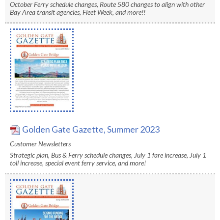
levels.
October Ferry schedule changes, Route 580 changes to align with other
Up
Bay Area transit agencies, Fleet Week, and more!!
and
Down
arrows
will
open
main
level
menus
and
Golden Gate Gazette, Summer 2023
toggle
through
Customer Newsletters
sub
Strategic plan, Bus & Ferry schedule changes, July 1 fare increase, July 1
toll increase, special event ferry service, and more!
tier
links.
Enter
and
space