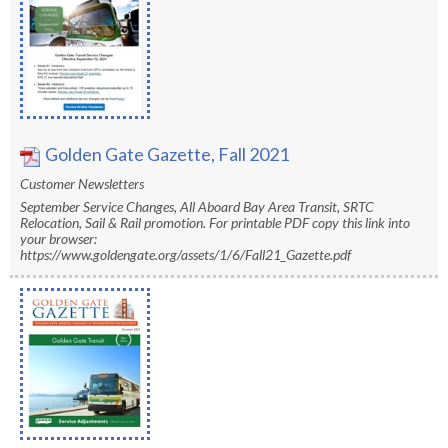
Golden Gate Gazette, Fall 2021
Customer Newsletters
September Service Changes, All Aboard Bay Area Transit, SRTC
Relocation, Sail & Rail promotion. For printable PDF copy this link into
your browser:
https://www.goldengate.org/assets/1/6/Fall21_Gazette.pdf