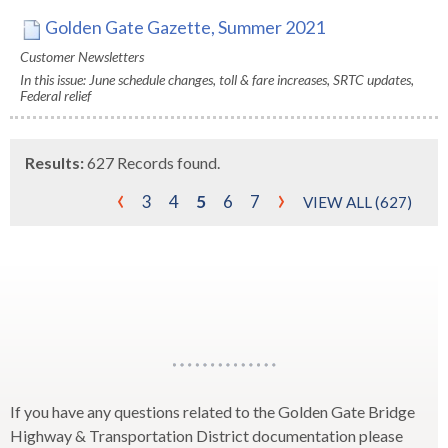
Golden Gate Gazette, Summer 2021
Customer Newsletters
In this issue: June schedule changes, toll & fare increases, SRTC updates,
Federal relief
Results:
627 Records found.
‹
›
3
4
5
6
7
VIEW ALL (627)
Horizontal
Line
If you have any questions related to the Golden Gate Bridge
Highway & Transportation District documentation please