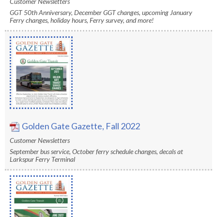
Customer Newsletters
rather
GGT 50th Anniversary, December GGT changes, upcoming January
than
Ferry changes, holiday hours, Ferry survey, and more!
go
through
menu
items.
Golden Gate Gazette, Fall 2022
Customer Newsletters
September bus service, October ferry schedule changes, decals at
Larkspur Ferry Terminal