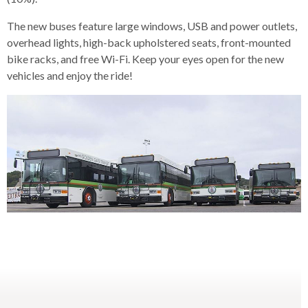
levels.
Up
The new buses feature large windows, USB and power outlets,
and
overhead lights, high-back upholstered seats, front-mounted
Down
bike racks, and free Wi-Fi. Keep your eyes open for the new
arrows
vehicles and enjoy the ride!
will
open
main
level
menus
and
toggle
through
sub
tier
links.
Enter
and
space