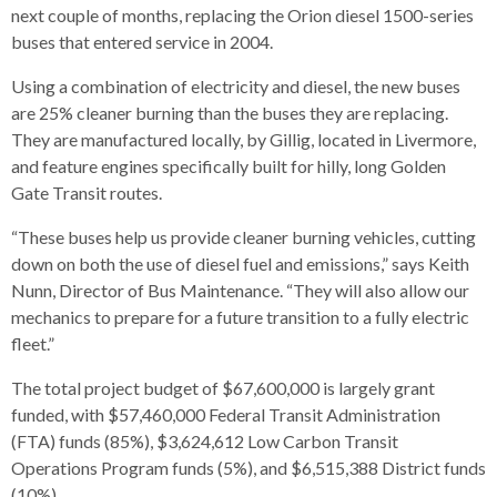
s
advantaged
rict
next couple of months, replacing the Orion diesel 1500-series
and
and
key
lapse
lapse
jects
and
i
rd
ing
buses that entered service in 2004.
ll
and
commands.
lapse
lapse
cies
and
iness
and
lapse
kspur
nts
Left
erprise
lapse
eral
ry
Using a combination of electricity and diesel, the new buses
lapse
gram
nsferring
lapse
ormation
and
vice
and
tomer
are 25% cleaner burning than the buses they are replacing.
and
right
vice
necting
ael
and
king
lapse
They are manufactured locally, by Gillig, located in Livermore,
nsit
and
ansion
eral
arrows
lapse
ter
lapse
and feature engines specifically built for hilly, long Golden
dy
ormation
smic
move
tomer
lapse
ofit
Gate Transit routes.
vice
cide
across
errent
top
“These buses help us provide cleaner burning vehicles, cutting
level
down on both the use of diesel fuel and emissions,” says Keith
links
Nunn, Director of Bus Maintenance. “They will also allow our
and
mechanics to prepare for a future transition to a fully electric
expand
fleet.”
/
The total project budget of $67,600,000 is largely grant
close
funded, with $57,460,000 Federal Transit Administration
menus
(FTA) funds (85%), $3,624,612 Low Carbon Transit
in
Operations Program funds (5%), and $6,515,388 District funds
sub
(10%).