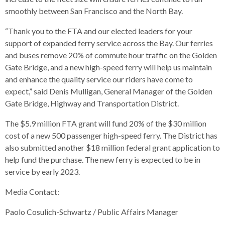
open
smoothly between San Francisco and the North Bay.
menus
and
“Thank you to the FTA and our elected leaders for your
escape
support of expanded ferry service across the Bay. Our ferries
closes
and buses remove 20% of commute hour traffic on the Golden
them
Gate Bridge, and a new high-speed ferry will help us maintain
as
and enhance the quality service our riders have come to
well.
expect,” said Denis Mulligan, General Manager of the Golden
Tab
Gate Bridge, Highway and Transportation District.
will
The $5.9 million FTA grant will fund 20% of the $30 million
move
cost of a new 500 passenger high-speed ferry. The District has
on
also submitted another $18 million federal grant application to
to
help fund the purchase. The new ferry is expected to be in
the
service by early 2023.
next
part
Media Contact:
of
the
Paolo Cosulich-Schwartz / Public Affairs Manager
site