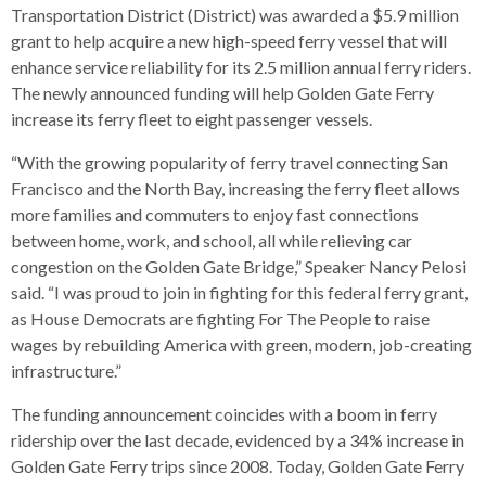
s
advantaged
rict
Transportation District (District) was awarded a $5.9 million
and
and
key
lapse
lapse
jects
and
i
rd
ing
grant to help acquire a new high-speed ferry vessel that will
ll
and
commands.
lapse
lapse
cies
and
iness
and
lapse
kspur
nts
enhance service reliability for its 2.5 million annual ferry riders.
Left
erprise
lapse
eral
ry
lapse
gram
nsferring
The newly announced funding will help Golden Gate Ferry
lapse
ormation
and
vice
and
tomer
and
increase its ferry fleet to eight passenger vessels.
right
vice
necting
ael
and
king
lapse
nsit
and
ansion
eral
arrows
lapse
ter
lapse
“With the growing popularity of ferry travel connecting San
dy
ormation
smic
move
tomer
lapse
ofit
Francisco and the North Bay, increasing the ferry fleet allows
vice
cide
across
errent
more families and commuters to enjoy fast connections
top
between home, work, and school, all while relieving car
level
congestion on the Golden Gate Bridge,” Speaker Nancy Pelosi
links
said. “I was proud to join in fighting for this federal ferry grant,
and
as House Democrats are fighting For The People to raise
expand
wages by rebuilding America with green, modern, job-creating
/
infrastructure.”
close
menus
The funding announcement coincides with a boom in ferry
in
ridership over the last decade, evidenced by a 34% increase in
sub
Golden Gate Ferry trips since 2008. Today, Golden Gate Ferry