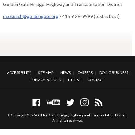
Golden Gate Bridge, Highway and Transportation District
rather
than
pcosulich@goldengate.org
/ 415-629-9999 (text is best)
go
through
menu
items.
ACCESSIBILITY
SITE MAP
NEWS
CAREERS
DOING BUSINESS
PRIVACY POLICIES
TITLE VI
CONTACT
© Copyright 2026 Golden Gate Bridge, Highway and Transportation District.
All rights reserved.