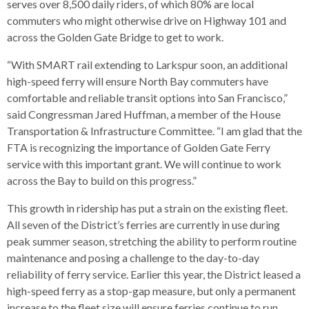
levels.
serves over 8,500 daily riders, of which 80% are local
Up
commuters who might otherwise drive on Highway 101 and
and
across the Golden Gate Bridge to get to work.
Down
“With SMART rail extending to Larkspur soon, an additional
arrows
high-speed ferry will ensure North Bay commuters have
will
comfortable and reliable transit options into San Francisco,”
open
said Congressman Jared Huffman, a member of the House
main
Transportation & Infrastructure Committee. “I am glad that the
level
FTA is recognizing the importance of Golden Gate Ferry
menus
service with this important grant. We will continue to work
and
across the Bay to build on this progress.”
toggle
through
This growth in ridership has put a strain on the existing fleet.
sub
All seven of the District’s ferries are currently in use during
tier
peak summer season, stretching the ability to perform routine
links.
maintenance and posing a challenge to the day-to-day
Enter
reliability of ferry service. Earlier this year, the District leased a
and
high-speed ferry as a stop-gap measure, but only a permanent
space
increase to the fleet size will ensure ferries continue to run