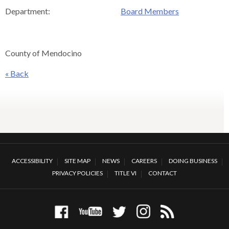
s
advantaged
rict
and
and
key
lapse
lapse
Department:
Board Members
jects
and
i
rd
ing
ll
and
commands.
lapse
lapse
cies
and
iness
and
lapse
kspur
nts
Left
erprise
lapse
eral
ry
lapse
gram
nsferring
lapse
ormation
and
vice
and
tomer
County of Mendocino
and
right
vice
necting
ael
and
king
lapse
nsit
and
ansion
eral
arrows
lapse
« Back
ter
lapse
dy
ormation
smic
move
tomer
lapse
ofit
vice
cide
across
errent
top
level
links
and
expand
ACCESSIBILITY
SITE MAP
NEWS
CAREERS
DOING BUSINESS
/
PRIVACY POLICIES
TITLE VI
CONTACT
close
menus
in
sub