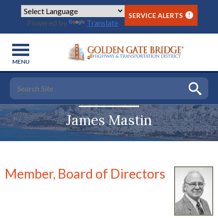
SERVICE ALERTS
!
Powered by
Translate
ND
APSE
MENU
and
ND
GE
and
and
lapse
APSE
ND
ls
and
lapse
lapse
and
APSE
ting
ment
and
and
and
ND
lapse
Y
ment
The
lapse
dge
ions
dge
James Mastin
and
and
lapse
lapse
lapse
APSE
rations
site
and
and
tal
ections
dge
RICT
es
and
and
and
and
lapse
lapse
navigation
icles
ntenance
and
and
lapse
tory
lapse
ry
king
and
ment
and
and
lapse
lapse
lapse
utilizes
lapse
ing
ut
es
and
lapse
es
eable
dge
lapse
ing
earch
and
and
arrow,
lapse
lapse
lapse
tory
ian
struction
rd
rict
and
ment
and
dge
lapse
s
el
estrians
rier
ry
and
enter,
and
and
lapse
lapse
Member, Board of Directors
tures
loyment
and
earch
ectors
and
and
lapse
ments
lapse
cle
ing
vice
escape,
and
and
lapse
lapse
lapse
ssibility
ng
k
and
istics
lapse
lapse
kspur
tory
nts
and
iness
vice
and
lapse
lapse
rd
ws
ry
and
and
and
cational
lapse
nging
space
a
endar
king
earch
lapse
ources
mits
r
ia
and
and
lapse
bar
lapse
lapse
ssibility
e