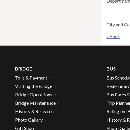
Department
across
top
level
City and Co
links
and
« Back
expan
/
close
menus
in
BRIDGE
BUS
sub
Tolls & Payment
Bus Schedu
levels.
Visiting the Bridge
Real-Time A
Up
Bridge Operations
Bus Fares 
and
Bridge Maintenance
Trip Planne
Down
arrow
History & Research
Riding the 
will
Photo Gallery
History & 
open
Gift Shop
Photo Galle