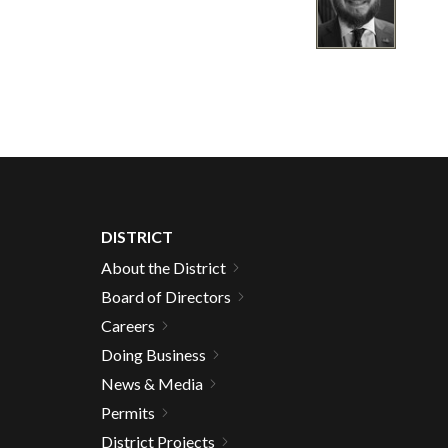
DISTRICT
About the District
Board of Directors
Careers
Doing Business
News & Media
Permits
District Projects