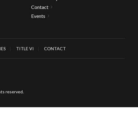
Contact
Events
IES
TITLE VI
CONTACT
hts reserved.