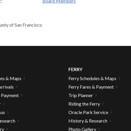
:
Board Members
unty of San Francisco
d
FERRY
les & Maps
Ferry Schedules & Maps
rrivals
Ferry Fares & Payment
& Payment
Trip Planner
r
Riding the Ferry
s
Bus
Oracle Park Service
Research
History & Research
ry
Photo Gallery