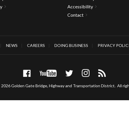
ty
Accessibility
Contact
gh
NEWS
CAREERS
DOING BUSINESS
PRIVACY POLIC
 2026 Golden Gate Bridge, Highway and Transportation District.
All rig
e