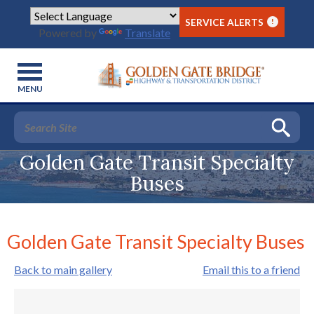
SERVICE ALERTS
!
Powered by
Translate
ND
APSE
MENU
and
ND
GE
and
and
lapse
APSE
ND
ls
and
lapse
lapse
and
APSE
ting
ment
and
and
and
ND
lapse
Y
ment
Golden Gate Transit Specialty
The
lapse
dge
ions
dge
and
and
lapse
lapse
lapse
APSE
rations
site
and
Buses
and
tal
ections
dge
RICT
es
and
and
and
and
lapse
lapse
navigation
icles
ntenance
and
and
lapse
tory
lapse
ry
king
and
ment
and
and
lapse
lapse
lapse
utilizes
lapse
ing
ut
es
and
lapse
es
eable
dge
lapse
ing
earch
and
and
arrow,
lapse
lapse
lapse
tory
ian
struction
rd
rict
and
ment
and
dge
lapse
Golden Gate Transit Specialty Buses
s
el
estrians
rier
ry
and
enter,
and
and
lapse
lapse
tures
loyment
and
earch
ectors
and
and
lapse
ments
lapse
cle
ing
vice
escape,
and
and
lapse
lapse
lapse
ssibility
ng
k
Back to main gallery
Email this to a friend
and
istics
lapse
lapse
kspur
tory
nts
and
iness
vice
and
lapse
lapse
rd
ws
ry
and
and
and
cational
lapse
nging
space
a
endar
king
earch
lapse
ources
mits
r
ia
and
and
lapse
bar
lapse
lapse
ssibility
e