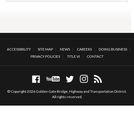
levels.
Up
and
Down
arrows
will
open
ACCESSIBILITY
SITE MAP
NEWS
CAREERS
DOING BUSINESS
main
PRIVACY POLICIES
TITLE VI
CONTACT
level
menus
and
toggle
through
© Copyright 2026 Golden Gate Bridge, Highway and Transportation District.
sub
All rights reserved.
tier
links.
Enter
and
space