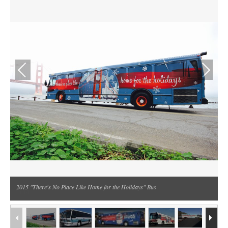
s
advantaged
rict
and
and
key
lapse
lapse
jects
and
i
rd
ing
ll
and
commands.
lapse
lapse
cies
and
iness
and
lapse
kspur
nts
Left
erprise
lapse
eral
ry
lapse
gram
nsferring
lapse
ormation
and
vice
and
tomer
and
right
vice
necting
ael
and
king
lapse
nsit
and
ansion
eral
arrows
lapse
ter
lapse
dy
ormation
smic
move
tomer
lapse
ofit
vice
cide
across
errent
top
level
links
and
expand
/
close
2015 "There's No Place Like Home for the Holidays" Bus
menus
1
/
14
in
sub