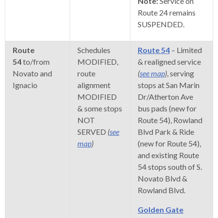
Note:
Service on
open
Route 24 remains
menus
SUSPENDED.
and
escape
Route
Schedules
Route 54
– Limited
closes
54
to/from
MODIFIED,
& realigned service
them
Novato and
route
(
see map
)
, serving
as
Ignacio
alignment
stops at San Marin
well.
MODIFIED
Dr/Atherton Ave
Tab
& some stops
bus pads (new for
will
NOT
Route 54), Rowland
move
SERVED
(
see
Blvd Park & Ride
on
map
)
(new for Route 54),
to
and existing Route
the
54 stops south of S.
next
Novato Blvd &
part
Rowland Blvd.
of
the
Golden Gate
site