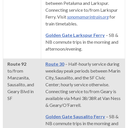
between Petaluma and Larkspur.
Connecting service to/from Larkspur
Ferry. Visit
sonomamarintrain.org
for
train timetables.
Golden Gate Larkspur Ferry
– SB &
NB commute trips in the morning and
afternoon/evening.
Route 92
Route 30
– Half-hourly service during
to/from
weekday peak periods between Marin
Manzanita,
City, Sausalito, and the SF Civic
Sausalito, and
Center; hourly service otherwise.
Geary Blvd in
Connecting service to/from Geary is
SF
available via Muni 38/38R at Van Ness
& Geary/O’Farrell.
Golden Gate Sausalito Ferry
– SB &
NB commute trips in the morning and