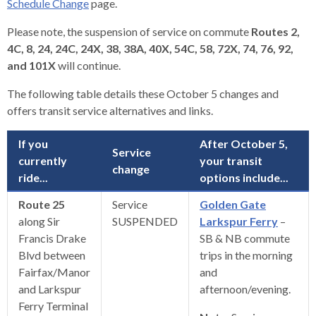
levels.
Schedule Change
page.
Up
Please note, the suspension of service on commute
Routes 2,
and
4C, 8, 24, 24C, 24X, 38, 38A, 40X, 54C, 58, 72X, 74, 76, 92,
Down
and 101X
will continue.
arrows
will
The following table details these October 5 changes and
open
offers transit service alternatives and links.
main
level
If you
After October 5,
Service
menus
currently
your transit
change
and
ride...
options include...
toggle
through
Route 25
Service
Golden Gate
sub
along Sir
SUSPENDED
Larkspur Ferry
–
tier
Francis Drake
SB & NB commute
links.
Blvd between
trips in the morning
Enter
Fairfax/Manor
and
and
and Larkspur
afternoon/evening.
space
Ferry Terminal