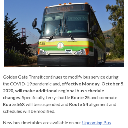
s
advantaged
rict
and
and
key
lapse
lapse
jects
and
i
rd
ing
ll
and
commands.
lapse
lapse
cies
and
iness
and
lapse
kspur
nts
Left
erprise
lapse
eral
ry
lapse
gram
nsferring
lapse
ormation
and
vice
and
tomer
and
right
vice
necting
ael
and
king
lapse
nsit
and
ansion
eral
arrows
lapse
ter
lapse
dy
ormation
smic
move
tomer
lapse
ofit
vice
cide
across
errent
top
level
links
Golden Gate Transit continues to modify bus service during
and
the COVID-19 pandemic and,
effective Monday, October 5,
expand
2020, will make additional regional bus schedule
/
changes
. Specifically, ferry shuttle
Route 25
and commute
close
Route 56X
will be suspended and
Route 54
alignment and
menus
schedules will be modified.
in
sub
New bus timetables are available on our
Upcoming Bus