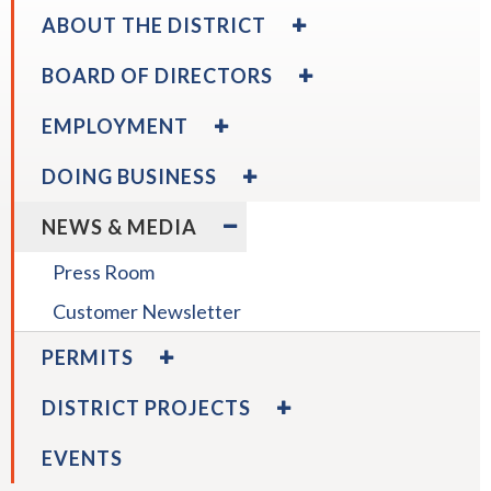
EXPAND
ABOUT THE DISTRICT
/
COLLAPSE
EXPAND
BOARD OF DIRECTORS
ABOUT
/
THE
COLLAPSE
EXPAND
EMPLOYMENT
DISTRICT
BOARD
/
OF
COLLAPSE
EXPAND
DOING BUSINESS
DIRECTORS
EMPLOYMENT
/
expand
Board Calendar
COLLAPSE
EXPAND
/
NEWS & MEDIA
DOING
/
collapse
BUSINESS
COLLAPSE
Board
Press Room
NEWS
Calendar
expa
Disadvantaged & Small Business Enterprise
expand
&
Customer Newsletter
/
Board Policies
Program
/
MEDIA
colla
EXPAND
PERMITS
collapse
Disad
/
Board
&
COLLAPSE
EXPAND
Policies
DISTRICT PROJECTS
Small
PERMITS
/
Busin
COLLAPSE
EVENTS
Enter
DISTRICT
expa
Prog
PROJECTS