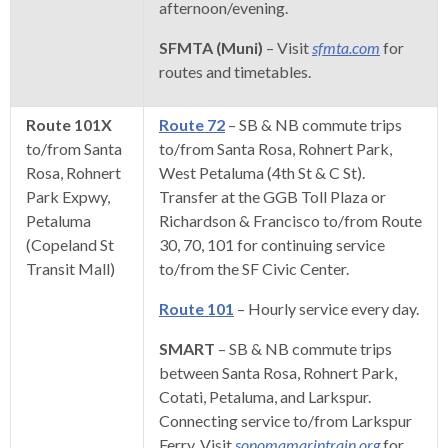
afternoon/evening.
SFMTA (Muni)
– Visit
sfmta.com
for
routes and timetables.
Route 101X
Route 72
– SB & NB commute trips
to/from Santa
to/from Santa Rosa, Rohnert Park,
Rosa, Rohnert
West Petaluma (4th St & C St).
Park Expwy,
Transfer at the GGB Toll Plaza or
Petaluma
Richardson & Francisco to/from Route
(Copeland St
30, 70, 101 for continuing service
Transit Mall)
to/from the SF Civic Center.
Route 101
– Hourly service every day.
SMART
– SB & NB commute trips
between Santa Rosa, Rohnert Park,
Cotati, Petaluma, and Larkspur.
Connecting service to/from Larkspur
Ferry. Visit
sonomamarintrain.org
for