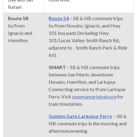
Rafael
Route 58
Route 54
– SB & NB commute trips
to/from
to/from Novato, Ignacio, and Hwy
Ignacio and
101 bus pads (including Hwy
Hamilton
101/Lucas Valley-Smith Ranch Rd,
adjacent to . Smith Ranch Park & Ride
lot).
SMART
– SB & NB commute trips
between San Marin, downtown
Novato, Hamilton, and Larkspur.
Connecting service to/from Larkspur
Ferry. Visit
sonomamarintrain.org
for
train timetables.
Golden Gate Larkspur Ferry
– SB &
NB commute trips in the morning and
afternoon/evening.