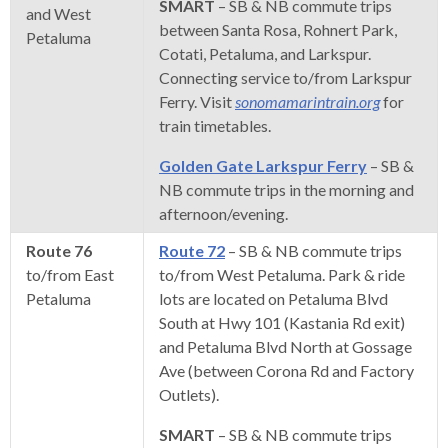
SMART
– SB & NB commute trips
and West
between Santa Rosa, Rohnert Park,
Petaluma
Cotati, Petaluma, and Larkspur.
Connecting service to/from Larkspur
Ferry. Visit
sonomamarintrain.org
for
train timetables.
Golden Gate Larkspur Ferry
– SB &
NB commute trips in the morning and
afternoon/evening.
Route 76
Route 72
– SB & NB commute trips
to/from East
to/from West Petaluma. Park & ride
Petaluma
lots are located on Petaluma Blvd
South at Hwy 101 (Kastania Rd exit)
and Petaluma Blvd North at Gossage
Ave (between Corona Rd and Factory
Outlets).
SMART
– SB & NB commute trips