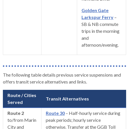
Golden Gate
Larkspur Ferry
–
SB & NB commute
trips in the morning
and
afternoon/evening.
The following table details previous service suspensions and
offers transit service alternatives and links.
Route / Cities
Transit Alternatives
Served
Route 2
Route 30
– Half-hourly service during
to/from Marin
peak periods; hourly service
City and
otherwise. Transfer at the GGB Toll