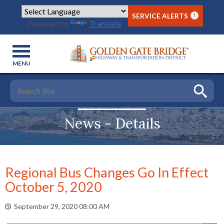
SERVICE ALERTS
!
Powered by
Translate
ND
APSE
MENU
and
ND
GE
and
and
lapse
APSE
ND
ls
and
lapse
lapse
and
APSE
ting
ment
and
and
and
ND
lapse
Y
ment
The
lapse
dge
ions
dge
News - Details
and
and
lapse
lapse
lapse
APSE
rations
site
and
and
tal
ections
dge
RICT
es
and
and
and
and
lapse
lapse
navigation
icles
ntenance
and
and
lapse
tory
lapse
ry
king
and
ment
and
and
lapse
lapse
lapse
utilizes
lapse
ing
ut
es
and
lapse
es
eable
dge
lapse
ing
earch
and
and
arrow,
lapse
lapse
lapse
tory
ian
struction
rd
rict
and
ment
and
dge
lapse
Regional Bus Changes Go In Effect
s
el
estrians
rier
ry
and
enter,
and
and
lapse
lapse
tures
loyment
and
earch
ectors
and
and
lapse
ments
lapse
cle
October 5, 2020
ing
vice
escape,
and
and
lapse
lapse
lapse
ssibility
ng
k
and
istics
lapse
lapse
kspur
tory
nts
and
iness
vice
and
lapse
lapse
rd
ws
ry
and
and
and
September 29, 2020 08:00 AM
cational
lapse
nging
space
a
endar
king
earch
lapse
ources
mits
r
ia
and
and
lapse
bar
lapse
lapse
ssibility
e