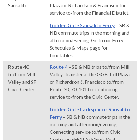
Sausalito
Plaza or Richardson & Francisco for
service to/from the Financial District.
Golden Gate Sausalito Ferry
– SB &
NB commute trips in the morning and
afternoon/evening. Go to our Ferry
Schedules & Maps page for
timetables.
Route 4C
Route 4
– SB & NB trips to/from Mill
to/from Mill
Valley. Transfer at the GGB Toll Plaza
Valley and SF
or Richardson & Francisco to/from
Civic Center
Route 30, 70, 101 for continuing
service to/from the Civic Center.
Golden Gate Larkspur or Sausalito
Ferry
– SB & NB commute trips in the
morning and afternoon/evening.
Connecting service to/from Civic
Center on SFMTA (Muni). Visit