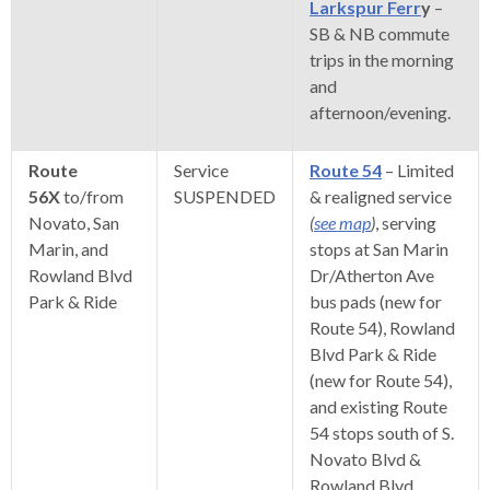
Larkspur Ferr
y
–
rather
SB & NB commute
than
trips in the morning
go
and
through
afternoon/evening.
menu
items.
Route
Service
Route 54
– Limited
56X
to/from
SUSPENDED
& realigned service
Novato, San
(
see map
)
, serving
Marin, and
stops at San Marin
Rowland Blvd
Dr/Atherton Ave
Park & Ride
bus pads (new for
Route 54), Rowland
Blvd Park & Ride
(new for Route 54),
and existing Route
54 stops south of S.
Novato Blvd &
Rowland Blvd.