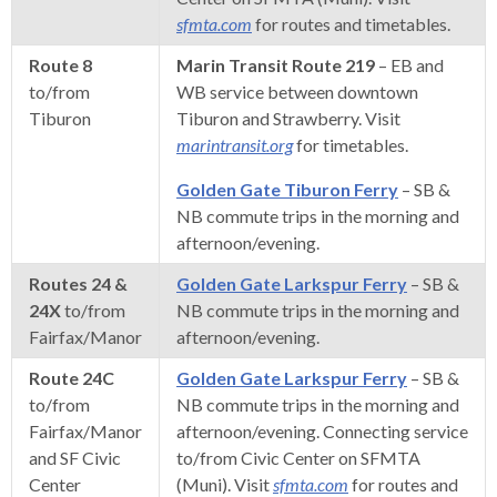
sfmta.com
for routes and timetables.
Route 8
Marin Transit Route 219
– EB and
to/from
WB service between downtown
Tiburon
Tiburon and Strawberry. Visit
marintransit.org
for timetables.
Golden Gate Tiburon Ferry
– SB &
NB commute trips in the morning and
afternoon/evening.
Routes 24 &
Golden Gate Larkspur Ferry
– SB &
24X
to/from
NB commute trips in the morning and
Fairfax/Manor
afternoon/evening.
Route 24C
Golden Gate Larkspur Ferry
– SB &
to/from
NB commute trips in the morning and
Fairfax/Manor
afternoon/evening. Connecting service
and SF Civic
to/from Civic Center on SFMTA
Center
(Muni). Visit
sfmta.com
for routes and