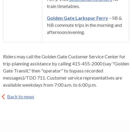
train timetables.
Golden Gate Larkspur Ferry
– SB &
NB commute trips in the morning and
afternoon/evening.
Riders may call the Golden Gate Customer Service Center for
trip-planning assistance by calling 415-455-2000 (say "Golden
Gate Transit," then "operator" to bypass recorded
messages)/TDD 711. Customer service representatives are
available weekdays from 7:00 a.m. to 6:00 p.m.
Back to news