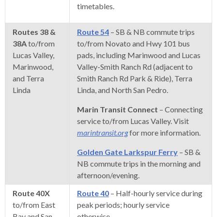
timetables.
Routes 38 &
Route 54
– SB & NB commute trips
38A
to/from
to/from Novato and Hwy 101 bus
Lucas Valley,
pads, including Marinwood and Lucas
Marinwood,
Valley-Smith Ranch Rd (adjacent to
and Terra
Smith Ranch Rd Park & Ride), Terra
Linda
Linda, and North San Pedro.
Marin Transit Connect
– Connecting
service to/from Lucas Valley. Visit
marintransit.org
for more information.
Golden Gate Larkspur Ferry
– SB &
NB commute trips in the morning and
afternoon/evening.
Route 40X
Route 40
– Half-hourly service during
to/from East
peak periods; hourly service
Bay and San
otherwise.