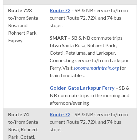
Route 72X
Route 72
– SB & NB service to/from
to/from Santa
current Route 72, 72X, and 74 bus
Rosa and
stops.
Rohnert Park
SMART
– SB & NB commute trips
Expwy
btwn Santa Rosa, Rohnert Park,
Cotati, Petaluma, and Larkspur.
Connecting service to/from Larkspur
Ferry. Visit
sonomamarintrain.org
for
train timetables.
Golden Gate Larkspur Ferry
– SB &
NB commute trips in the morning and
afternoon/evening
Route 74
Route 72
– SB & NB service to/from
to/from Santa
current Route 72, 72X, and 74 bus
Rosa, Rohnert
stops.
Park, Cotati,