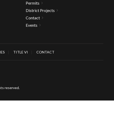
Permits
District Projects
Contact
Events
IES
TITLE VI
CONTACT
hts reserved.