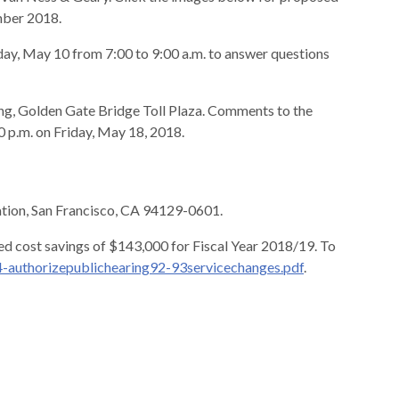
mber 2018.
sday, May 10 from 7:00 to 9:00 a.m. to answer questions
ding, Golden Gate Bridge Toll Plaza. Comments to the
 p.m. on Friday, May 18, 2018.
ation, San Francisco, CA 94129-0601.
ed cost savings of $143,000 for Fiscal Year 2018/19. To
authorizepublichearing92-93servicechanges.pdf
.