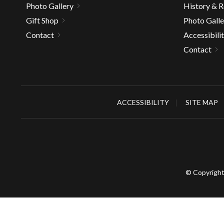
Photo Gallery
History & 
Gift Shop
Photo Galle
Contact
Accessibili
Contact
ACCESSIBILITY
SITE MAP
© Copyright