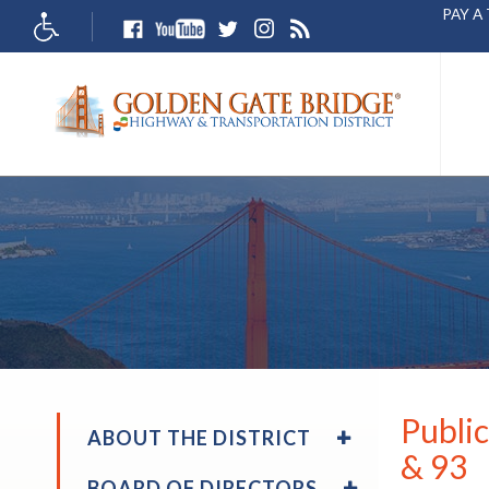
PAY A
Accessibity
The
site
naviga
utilize
arrow,
enter,
escape
and
space
bar
key
comma
Left
and
Publi
EXPAND
right
ABOUT THE DISTRICT
/
& 93
arrow
COLLAPSE
EXPAND
move
BOARD OF DIRECTORS