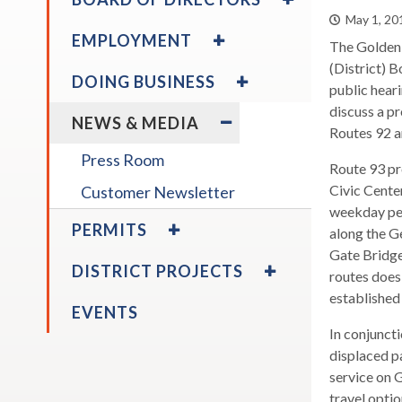
ABOUT
/
across
May 1, 20
THE
COLLAPSE
EXPAND
top
EMPLOYMENT
DISTRICT
BOARD
The Golden 
/
level
OF
COLLAPSE
(District) B
EXPAND
DOING BUSINESS
links
DIRECTORS
EMPLOYMENT
/
public heari
expand
Board Calendar
and
COLLAPSE
EXPAND
discuss a p
/
NEWS & MEDIA
expan
DOING
/
collapse
Routes 92 a
/
BUSINESS
COLLAPSE
Board
Press Room
close
Route 93 pr
NEWS
Calendar
expand
&
menus
Civic Cente
Customer Newsletter
expand
Board Policies
Disadvantaged & Small
/
MEDIA
in
weekday pea
/
EXPAND
Business Enterprise
PERMITS
collapse
sub
along the G
collapse
/
Program
Board
Disadvantaged
levels.
Gate Bridge
COLLAPSE
EXPAND
Policies
DISTRICT PROJECTS
&
Up
PERMITS
routes does 
/
Small
and
COLLAPSE
established 
EVENTS
Business
DISTRICT
Down
Enterprise
In conjunct
PROJECTS
arrow
expand
Program
displaced p
Larkspur Ferry Service &
will
/
service on G
Parking Expansion Study
open
collapse
travel opti