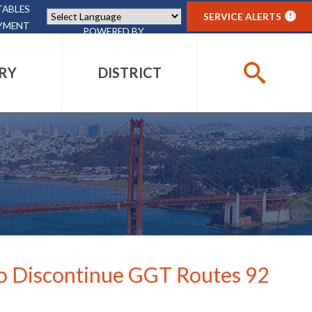
TABLES
SERVICE ALERTS
!
YMENT
POWERED BY
TRANSLATE
RY
DISTRICT
SEARCH
PHOTO GALLERY
PHOTO GALLERY
PHOTO GALLERY
DISTRICT PROJECTS
GIFT SHOP
ACCESSIBILITY
ACCESSIBILITY
CONTACT
CONTACT
CONTACT
CONTACT
EVENTS
 to Discontinue GGT Routes 92