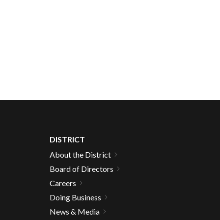
DISTRICT
About the District
Board of Directors
Careers
Doing Business
News & Media