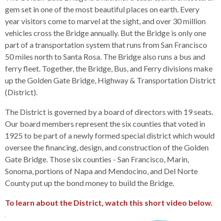
s
advantaged
rict
and
and
key
lapse
gem set in one of the most beautiful places on earth. Every
lapse
jects
and
i
rd
ing
ll
and
commands.
year visitors come to marvel at the sight, and over 30 million
lapse
lapse
cies
and
iness
and
lapse
kspur
nts
Left
vehicles cross the Bridge annually. But the Bridge is only one
erprise
lapse
eral
ry
lapse
gram
nsferring
lapse
ormation
and
part of a transportation system that runs from San Francisco
vice
and
tomer
and
right
vice
50 miles north to Santa Rosa. The Bridge also runs a bus and
necting
ael
and
king
lapse
nsit
and
ansion
eral
arrows
ferry fleet. Together, the Bridge, Bus, and Ferry divisions make
lapse
ter
lapse
dy
ormation
smic
move
up the Golden Gate Bridge, Highway & Transportation District
tomer
lapse
ofit
vice
cide
across
(District).
errent
top
The District is governed by a board of directors with 19 seats.
level
Our board members represent the six counties that voted in
links
1925 to be part of a newly formed special district which would
and
oversee the financing, design, and construction of the Golden
expand
Gate Bridge. Those six counties - San Francisco, Marin,
/
Sonoma, portions of Napa and Mendocino, and Del Norte
close
County put up the bond money to build the Bridge.
menus
in
To learn about the District, watch this short video below.
sub