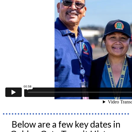
open
menus
and
escape
closes
them
as
well.
Tab
will
move
on
to
the
next
part
of
Below are a few key dates in
the
site