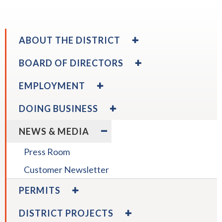
EXPAND
ABOUT THE DISTRICT
/
COLLAPSE
EXPAND
BOARD OF DIRECTORS
ABOUT
/
THE
COLLAPSE
EXPAND
EMPLOYMENT
DISTRICT
BOARD
/
OF
COLLAPSE
EXPAND
DOING BUSINESS
DIRECTORS
EMPLOYMENT
/
expand
Board Calendar
COLLAPSE
EXPAND
/
NEWS & MEDIA
DOING
/
collapse
BUSINESS
COLLAPSE
Board
Press Room
NEWS
Calendar
expa
Disadvantaged & Small Business Enterprise
expand
&
Customer Newsletter
/
Board Policies
Program
/
MEDIA
colla
EXPAND
PERMITS
collapse
Disad
/
Board
&
COLLAPSE
EXPAND
Policies
DISTRICT PROJECTS
Small
PERMITS
/