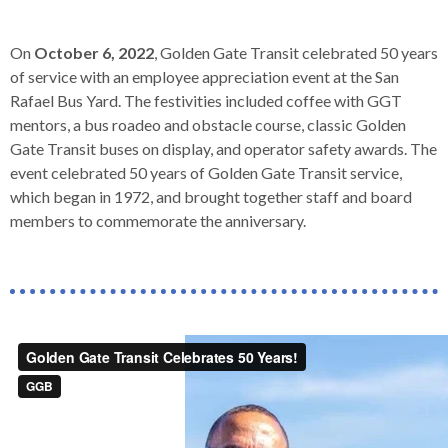
levels.
Up
and
On
October 6, 2022
, Golden Gate Transit celebrated 50 years
Down
of service with an employee appreciation event at the San
arrows
Rafael Bus Yard. The festivities included coffee with GGT
will
mentors, a bus roadeo and obstacle course, classic Golden
open
Gate Transit buses on display, and operator safety awards. The
main
event celebrated 50 years of Golden Gate Transit service,
level
which began in 1972, and brought together staff and board
menus
members to commemorate the anniversary.
and
toggle
through
sub
tier
links.
Enter
and
space