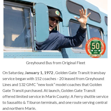
s
advantaged
rict
and
and
key
lapse
lapse
jects
and
i
rd
ing
ll
and
commands.
lapse
lapse
cies
and
iness
and
lapse
kspur
nts
Left
erprise
lapse
eral
ry
lapse
gram
nsferring
lapse
ormation
and
vice
and
tomer
and
right
vice
necting
ael
and
king
lapse
nsit
and
ansion
eral
arrows
lapse
ter
lapse
dy
ormation
smic
move
tomer
lapse
ofit
vice
cide
across
errent
top
level
Greyhound Bus from Original Fleet
links
and
On Saturday,
January 1, 1972
, Golden Gate Transit transbay
expand
service began with 152 coaches - 20 leased from Greyhound
/
Lines and 132 GMC “new look” model coaches that Golden
close
Gate Transit purchased. At launch, Golden Gate Transit
menus
offered limited service in Marin County: A Ferry shuttle service
in
to Sausalito & Tiburon terminals, and one route serving central
sub
and northern Marin.