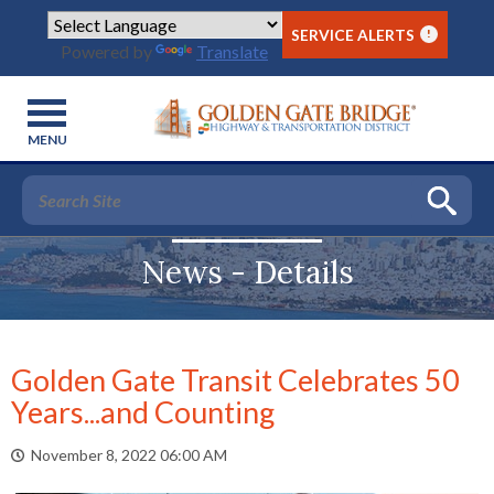
SERVICE ALERTS
!
Powered by
Translate
ND
APSE
MENU
and
ND
GE
and
and
lapse
APSE
ND
ls
and
lapse
lapse
and
APSE
ting
ment
and
and
and
ND
lapse
Y
ment
The
lapse
dge
ions
dge
News - Details
and
and
lapse
lapse
lapse
APSE
rations
site
and
and
tal
ections
dge
RICT
es
and
and
and
and
lapse
lapse
navigation
icles
ntenance
and
and
lapse
tory
lapse
ry
king
and
ment
and
and
lapse
lapse
lapse
utilizes
lapse
ing
ut
es
and
lapse
es
eable
dge
lapse
ing
earch
and
and
arrow,
lapse
lapse
lapse
tory
ian
struction
rd
rict
and
ment
and
dge
lapse
Golden Gate Transit Celebrates 50
s
el
estrians
rier
ry
and
enter,
and
and
lapse
lapse
tures
loyment
and
earch
ectors
and
and
lapse
ments
lapse
cle
Years...and Counting
ing
vice
escape,
and
and
lapse
lapse
lapse
ssibility
ng
k
and
istics
lapse
lapse
kspur
tory
nts
and
iness
vice
and
lapse
lapse
rd
ws
ry
and
and
and
November 8, 2022 06:00 AM
cational
lapse
nging
space
a
endar
king
earch
lapse
ources
mits
r
ia
and
and
lapse
bar
lapse
lapse
ssibility
e