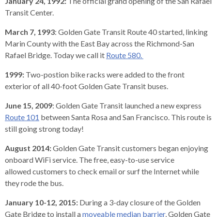
January 24, 1992:
The official grand opening of the San Rafael
Transit Center.
March 7, 1993
: Golden Gate Transit Route 40 started, linking
Marin County with the East Bay across the Richmond-San
Rafael Bridge. Today we call it
Route 580.
1999:
Two-postion bike racks were added to the front
exterior of all 40-foot Golden Gate Transit buses.
June 15, 2009
: Golden Gate Transit launched a new express
Route 101
between Santa Rosa and San Francisco. This route is
still going strong today!
August 2014:
Golden Gate Transit customers began enjoying
onboard WiFi service. The free, easy-to-use service
allowed customers to check email or surf the Internet while
they rode the bus.
January 10-12, 2015:
During a 3-day closure of the Golden
Gate Bridge to install a
moveable median barrier
, Golden Gate