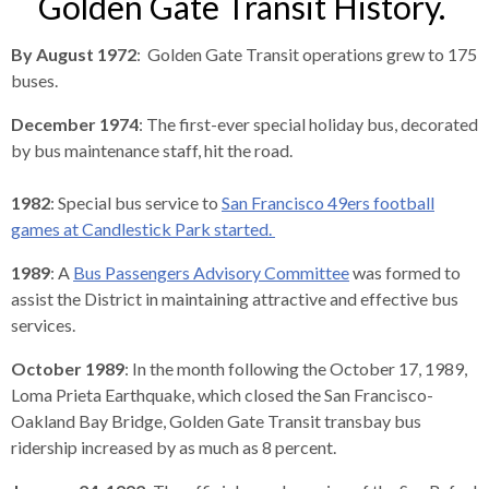
Golden Gate Transit History.
rather
than
By August 1972
: Golden Gate Transit operations grew to 175
go
buses.
through
menu
December 1974
: The first-ever special holiday bus, decorated
items.
by bus maintenance staff, hit the road.
1982
: Special bus service to
San Francisco 49ers football
games at Candlestick Park started.
1989
: A
Bus Passengers Advisory Committee
was formed to
assist the District in maintaining attractive and effective bus
services.
October 1989
: In the month following the October 17, 1989,
Loma Prieta Earthquake, which closed the San Francisco-
Oakland Bay Bridge, Golden Gate Transit transbay bus
ridership increased by as much as 8 percent.