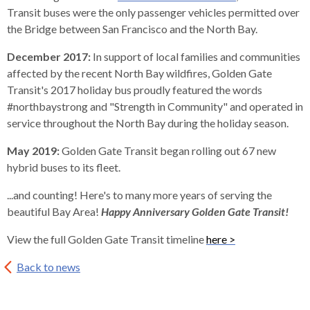
Transit buses were the only passenger vehicles permitted over
the Bridge between San Francisco and the North Bay.
December 2017:
In support of local families and communities
affected by the recent North Bay wildfires, Golden Gate
Transit's 2017 holiday bus proudly featured the words
#northbaystrong and "Strength in Community" and operated in
service throughout the North Bay during the holiday season.
May 2019:
Golden Gate Transit began rolling out 67 new
hybrid buses to its fleet.
...and counting! Here's to many more years of serving the
beautiful Bay Area!
Happy Anniversary Golden Gate Transit!
View the full Golden Gate Transit timeline
here >
Back to news