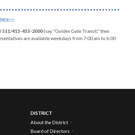
here>>
l
511/415-455-2000
(say "Golden Gate Transit," then
esentatives are available weekdays from 7:00 am to 6:00
DISTRICT
About the District
Board of Directors