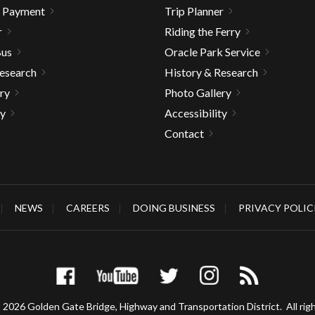
& Payment
Trip Planner
r
Riding the Ferry
Bus
Oracle Park Service
Research
History & Research
ry
Photo Gallery
ty
Accessibility
Contact
NEWS
CAREERS
DOING BUSINESS
PRIVACY POLIC
 2026 Golden Gate Bridge, Highway and Transportation District.
All rig