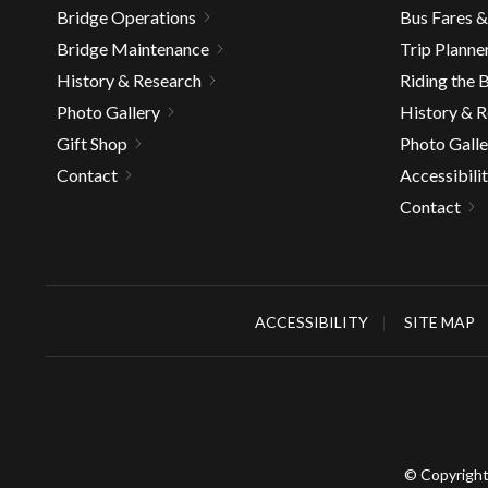
Bridge Operations
Bus Fares 
Bridge Maintenance
Trip Planne
History & Research
Riding the 
Photo Gallery
History & 
Gift Shop
Photo Galle
Contact
Accessibili
Contact
ACCESSIBILITY
SITE MAP
© Copyright