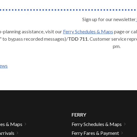
Sign up for our newsletter
p-planning assistance, visit our
Ferry
Schedules & Maps
page or cal
" to bypass recorded messages)/
TDD 711
. Customer service repr
pm.
news
FERRY
les & Maps
Ferry Schedules & Maps
rrivals
Ferry Fares & Payment