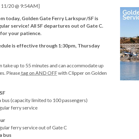
11/20 @ 9:54AM]
pm today, Golden Gate Ferry Larkspur/SF is
ular service! All SF departures out of Gate C.
for your patience.
d
dule is effective through 1:30pm, Thursday
an take up to 55 minutes and can accommodate up
es. Please
tag on AND OFF
with Clipper on Golden
.
 SF
 bus (capacity limited to 100 passengers)
ular ferry service
s
pur
ular ferry service out of Gate C
a bus