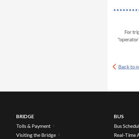
For tri
"operator
Back to 
BRIDGE
BUS
Tolls & Payment
Bus Schedu
Visiting the Bridge
Real-Time A