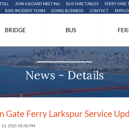
 TOLL
JOIN A BOARD MEETING
BUS FARE TABLES
FERRY FARE 
BIKE INCIDENT FORM
DOING BUSINESS
CONTACT
EMPLO
BRIDGE
BUS
FER
tion
s
,
News - Details
nds.
n Gate Ferry Larkspur Service Up
s
 13, 2025 03:00 PM