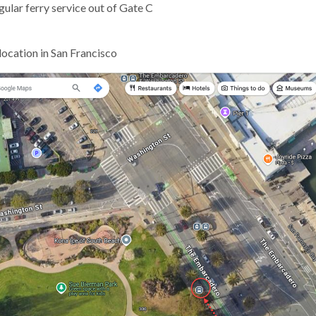
ular ferry service out of Gate C
location in San Francisco
gh
e