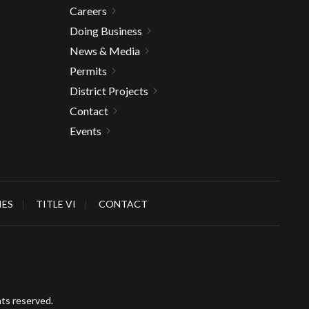
Careers
Doing Business
News & Media
Permits
District Projects
Contact
Events
IES
TITLE VI
CONTACT
hts reserved.