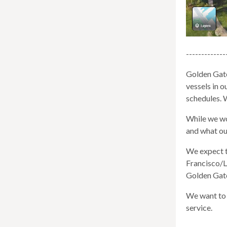
well.
Tab
will
move
-------------
on
to
Golden Gate
the
vessels in 
next
schedules. 
part
of
While we wor
the
and what ou
site
We expect t
rather
Francisco/L
than
Golden Gate 
go
throu
We want to 
menu
service.
items.