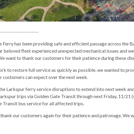
----------------------
 Ferry has been providing safe and efficient passage across the Ba
our beloved fleet experienced unexpected mechanical issues and we
We want to thank our customers for their patience during these dis
k to restore full service as quickly as possible, we wanted to prov
r customers can expect over the next week.
he Larkspur ferry service disruptions to extend into next week an
arkspur trips via Golden Gate Transit through next Friday, 11/21 
Transit bus service for all affected trips.
gh
thank our customers again for their patience and patronage. We wi