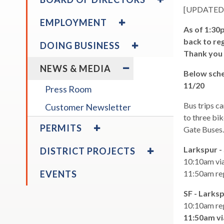
ABOUT
/
[UPDATED 
across
THE
COLLAPSE
EXPAND
top
EMPLOYMENT
DISTRICT
BOARD
/
As of 1:30
level
OF
COLLAPSE
EXPAND
back to reg
DOING BUSINESS
links
DIRECTORS
EMPLOYMENT
/
expand
Thank you 
Board Calendar
and
COLLAPSE
EXPAND
/
NEWS & MEDIA
expan
DOING
/
collapse
Below sche
/
BUSINESS
COLLAPSE
Board
11/20
Press Room
close
NEWS
Calendar
expand
&
Bus trips c
menus
Customer Newsletter
expand
Board Policies
Disadvantaged & Small
/
MEDIA
to three bik
in
/
EXPAND
Business Enterprise
PERMITS
collapse
Gate Buses
sub
collapse
/
Program
Board
Disadvantaged
levels.
COLLAPSE
EXPAND
Policies
Larkspur -
DISTRICT PROJECTS
&
Up
PERMITS
/
10:10am via
Small
and
COLLAPSE
EVENTS
11:50am reg
Business
DISTRICT
Down
Enterprise
PROJECTS
arrow
SF - Larks
expand
Program
Larkspur Ferry Service &
will
10:10am reg
/
Parking Expansion Study
open
11:50am vi
collapse