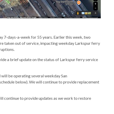
y 7-days-a-week for 55 years. Earlier this week, two
re taken out of service, impacting weekday Larkspur ferry
ruptions.
ide a brief update on the status of Larkspur ferry service
d will be operating several weekday San
(schedule below). We will continue to provide replacement
ll continue to provide updates as we work to restore