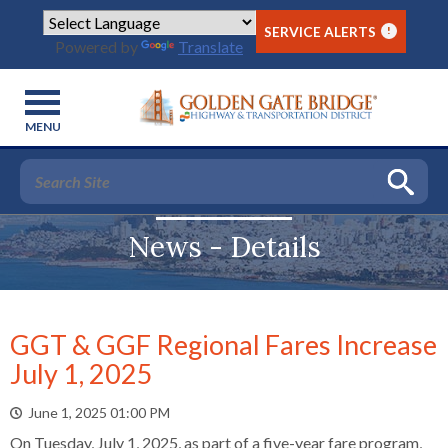
SERVICE ALERTS
!
Powered by
Translate
ND
APSE
MENU
and
ND
GE
and
and
lapse
APSE
ND
ls
and
lapse
lapse
and
APSE
ting
ment
and
and
and
ND
lapse
Y
ment
The
lapse
dge
ions
dge
News - Details
and
and
lapse
lapse
lapse
APSE
rations
site
and
and
tal
ections
dge
RICT
es
and
and
and
and
lapse
lapse
navigation
icles
ntenance
and
and
lapse
tory
lapse
ry
king
and
ment
and
and
lapse
lapse
lapse
utilizes
lapse
ing
ut
es
and
lapse
es
eable
dge
lapse
ing
earch
and
and
arrow,
lapse
lapse
lapse
tory
ian
struction
rd
rict
and
ment
and
dge
lapse
GGT & GGF Regional Fares Increase
s
el
estrians
rier
ry
and
enter,
and
and
lapse
lapse
tures
loyment
and
earch
ectors
and
and
lapse
ments
lapse
cle
July 1, 2025
ing
vice
escape,
and
and
lapse
lapse
lapse
ssibility
ng
k
and
istics
lapse
lapse
kspur
tory
nts
and
iness
vice
and
lapse
lapse
rd
ws
ry
and
and
and
June 1, 2025 01:00 PM
cational
lapse
nging
space
a
endar
king
earch
lapse
ources
mits
r
ia
and
and
lapse
bar
lapse
lapse
On Tuesday, July 1, 2025, as part of a five-year fare program,
ssibility
e