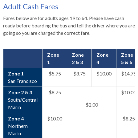
open
Adult Cash Fares
menus
and
Fares below are for adults ages 19 to 64. Please have cash
escape
ready before boarding the bus and tell the driver where you are
closes
going so you are charged the correct fare.
them
as
well.
Zone
Zone
Zone
Zone
Tab
1
2 & 3
4
5 & 6
will
Zone 1
$5.75
$8.75
$10.00
$14.75
move
San Francisco
on
to
Zone 2 & 3
$8.75
$10.00
the
South/Central
$2.00
next
Marin
part
Zone 4
$10.00
$8.25
of
Northern
the
Marin
site