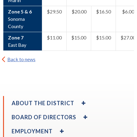
Marin
Zone 5 & 6
$29.50
$20.00
$16.50
$6.00
Sonoma
County
Zone 7
$11.00
$15.00
$15.00
$27.00
East Bay
Back to news
EXPAND
ABOUT THE DISTRICT
/
COLLAPSE
EXPAND
BOARD OF DIRECTORS
ABOUT
/
THE
COLLAPSE
EXPAND
EMPLOYMENT
DISTRICT
BOARD
/