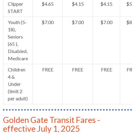
levels.
Clipper
$4.65
$4.15
$4.15
$5.
Up
START
and
Down
Youth (5-
$7.00
$7.00
$7.00
$8.
arrows
18),
will
Seniors
open
(65 ),
main
Disabled,
level
Medicare
menus
Children
FREE
FREE
FREE
FRE
and
4 &
toggle
Under
through
(limit 2
sub
per adult)
tier
links.
Enter
Golden Gate Transit Fares -
and
effective July 1, 2025
space