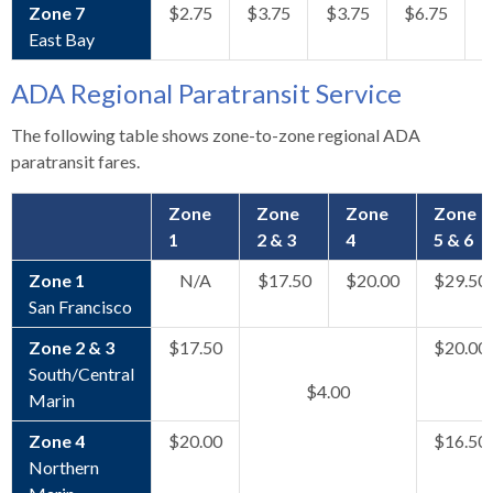
Zone 7
$2.75
$3.75
$3.75
$6.75
$
East Bay
ADA Regional Paratransit Service
The following table shows zone-to-zone regional ADA
paratransit fares.
Zone
Zone
Zone
Zone
1
2 & 3
4
5 & 6
Zone 1
N/A
$17.50
$20.00
$29.50
San Francisco
Zone 2 & 3
$17.50
$20.00
South/Central
$4.00
Marin
Zone 4
$20.00
$16.50
Northern