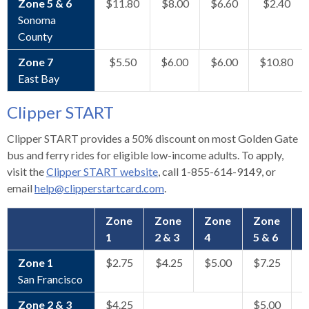
Zone 5 & 6
$11.80
$8.00
$6.60
$2.40
Sonoma
County
Zone 7
$5.50
$6.00
$6.00
$10.80
East Bay
Clipper START
Clipper START provides a 50% discount on most Golden Gate
bus and ferry rides for eligible low-income adults. To apply,
visit the
Clipper START website
, call 1-855-614-9149, or
email
help@clipperstartcard.com
.
Zone
Zone
Zone
Zone
Z
1
2 & 3
4
5 & 6
7
Zone 1
$2.75
$4.25
$5.00
$7.25
$
San Francisco
Zone 2 & 3
$4.25
$5.00
$