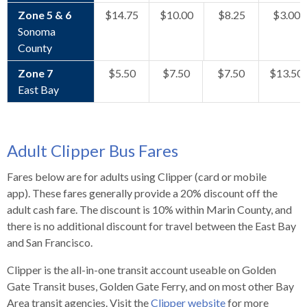
rather
Zone 5 & 6
$14.75
$10.00
$8.25
$3.00
than
Sonoma
go
County
through
Zone 7
$5.50
$7.50
$7.50
$13.50
menu
East Bay
items.
Adult Clipper Bus Fares
Fares below are for adults using Clipper (card or mobile
app). These fares generally provide a 20% discount off the
adult cash fare. The discount is 10% within Marin County, and
there is no additional discount for travel between the East Bay
and San Francisco.
Clipper is the all-in-one transit account useable on Golden
Gate Transit buses, Golden Gate Ferry, and on most other Bay
Area transit agencies. Visit the
Clipper website
for more