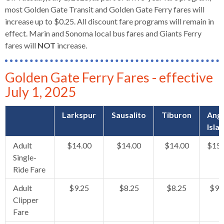
s
advantaged
rict
and
and
key
lapse
most Golden Gate Transit and Golden Gate Ferry fares will
lapse
jects
and
i
rd
ing
ll
and
commands.
increase up to $0.25. All discount fare programs will remain in
lapse
lapse
cies
and
iness
and
lapse
kspur
nts
Left
effect. Marin and Sonoma local bus fares and Giants Ferry
erprise
lapse
eral
ry
lapse
gram
nsferring
lapse
ormation
and
fares will
NOT
increase.
vice
and
tomer
and
right
vice
necting
ael
and
king
lapse
nsit
and
ansion
eral
arrows
lapse
ter
Golden Gate Ferry Fares - effective
lapse
dy
ormation
smic
move
tomer
lapse
ofit
July 1, 2025
vice
cide
across
errent
top
Larkspur
Sausalito
Tiburon
Ange
level
Isla
links
and
Adult
$14.00
$14.00
$14.00
$15.
expand
Single-
/
Ride Fare
close
Adult
$9.25
$8.25
$8.25
$9.
menus
Clipper
in
Fare
sub