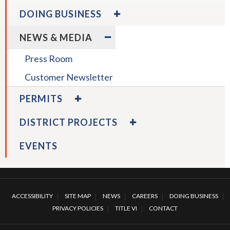
OF
COLLAPSE
EXPAND
DOING BUSINESS
DIRECTORS
EMPLOYMENT
/
expand
Board Calendar
COLLAPSE
EXPAND
/
NEWS & MEDIA
DOING
/
collapse
BUSINESS
COLLAPSE
Board
Press Room
NEWS
Calendar
expa
Disadvantaged & Small Business Enterprise
expand
&
Customer Newsletter
/
Board Policies
Program
/
MEDIA
colla
EXPAND
PERMITS
collapse
Disad
/
Board
&
COLLAPSE
EXPAND
Policies
DISTRICT PROJECTS
Small
PERMITS
/
Busin
COLLAPSE
EVENTS
Enter
DISTRICT
expa
Prog
PROJECTS
Larkspur Ferry Service & Parking Expansion
/
Study
colla
expand
San Rafael Transit Center
Larks
ACCESSIBILITY
SITE MAP
NEWS
CAREERS
DOING BUSINESS
/
Ferry
PRIVACY POLICIES
TITLE VI
collapse
CONTACT
Servi
San
expand
&
Seismic Retrofit