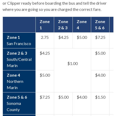
or Clipper ready before boarding the bus and tell the driver
where you are going so you are charged the correct fare.
Zone
Zone
Zone
Zone
Z
1
2 & 3
4
5 & 6
7
Zone 1
2.75
$4.25
$5.00
$7.25
$
San Francisco
Zone 2 & 3
$4.25
$5.00
$
South/Central
$1.00
Marin
Zone 4
$5.00
$4.00
$
Northern
Marin
Zone 5 & 6
$7.25
$5.00
$4.00
$1.50
$
Sonoma
County