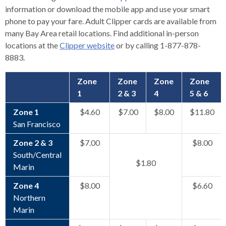
information or download the mobile app and use your smart
phone to pay your fare. Adult Clipper cards are available from
many Bay Area retail locations. Find additional in-person
locations at the
Clipper website
or by calling 1-877-878-
8883.
Zone
Zone
Zone
Zone
1
2 & 3
4
5 & 6
Zone 1
$4.60
$7.00
$8.00
$11.80
San Francisco
Zone 2 & 3
$7.00
$8.00
South/Central
$1.80
Marin
Zone 4
$8.00
$6.60
Northern
Marin