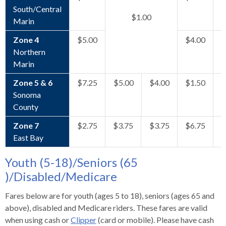
South/Central
$1.00
Marin
Zone 4
$5.00
$4.00
$
Northern
Marin
Zone 5 & 6
$7.25
$5.00
$4.00
$1.50
$
Sonoma
County
Zone 7
$2.75
$3.75
$3.75
$6.75
$
East Bay
Youth (5-18)/Seniors (65
)/Disabled/Medicare
Fares below are for youth (ages 5 to 18), seniors (ages 65 and
above), disabled and Medicare riders. These fares are valid
when using cash or
Clipper
(card or mobile). Please have cash