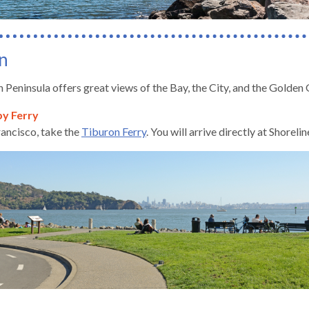
n
 Peninsula offers great views of the Bay, the City, and the Golden 
by Ferry
ancisco, take the
Tiburon Ferry
. You will arrive directly at Shorel