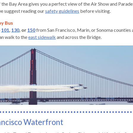
 the Bay Area gives you a perfect view of the Air Show and Parade o
e suggest reading our
safety guidelines
before visiting.
by Bus
e
101
,
130
, or
150
from San Francisco, Marin, or Sonoma counties a
can walk to the
east sidewalk
and across the Bridge.
gh
ancisco Waterfront