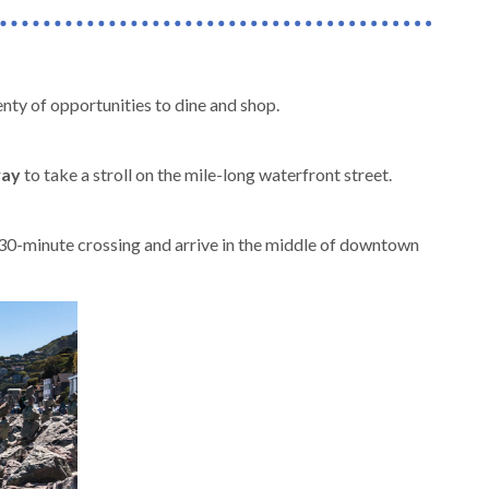
nty of opportunities to dine and shop.
way
to take a stroll on the mile-long waterfront street.
e 30-minute crossing and arrive in the middle of downtown