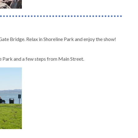
Gate Bridge. Relax in Shoreline Park and enjoy the show!
ine Park and a few steps from Main Street.