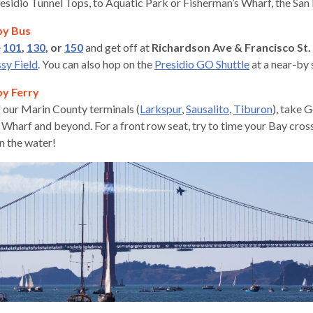
esidio Tunnel Tops, to Aquatic Park or Fisherman’s Wharf, the San 
by Bus
e
101
,
130
, or
150
and get off at
Richardson Ave & Francisco St.
ssy Field
. You can also hop on the
Presidio G
O Shuttle
at a near-by 
by Ferry
 our Marin County terminals (
Larkspur
,
Sausalito
,
Tiburon
), take 
 Wharf and beyond. For a front row seat, try to time your Bay cros
n the water!