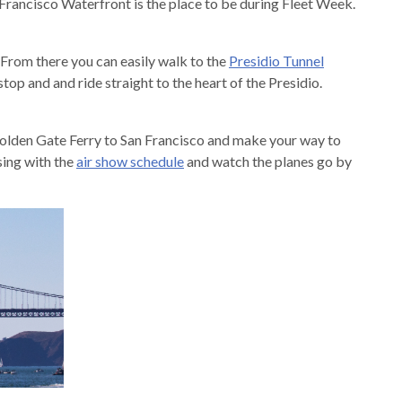
Francisco Waterfront is the place to be during Fleet Week.
From there you can easily walk to the
Presidio Tunnel
stop and and ride straight to the heart of the Presidio.
Golden Gate Ferry to San Francisco and make your way to
sing with the
air show schedule
and watch the planes go by