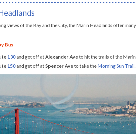
Headlands
ng views of the Bay and the City, the Marin Headlands offer many 
by Bus
ute
130
and get off at
Alexander Ave
to hit the trails of the Mar
ute
150
and get off at
Spencer Ave
to take the
Morning Sun Trail