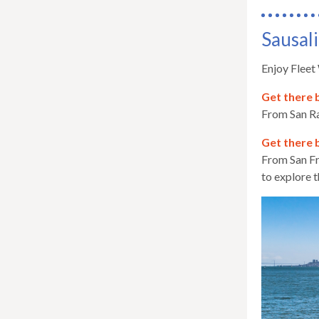
Sausali
Enjoy Fleet
Get there 
From San Ra
Get there 
From San Fr
to explore t