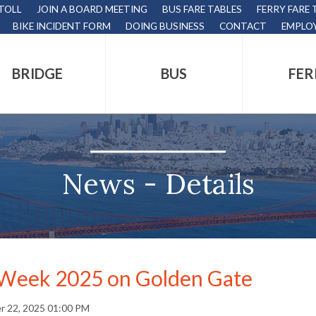
 TOLL
JOIN A BOARD MEETING
BUS FARE TABLES
FERRY FARE 
BIKE INCIDENT FORM
DOING BUSINESS
CONTACT
EMPLO
BRIDGE
BUS
FER
tion
s
,
News - Details
nds.
 Week 2025 on Golden Gate
s
r 22, 2025 01:00 PM