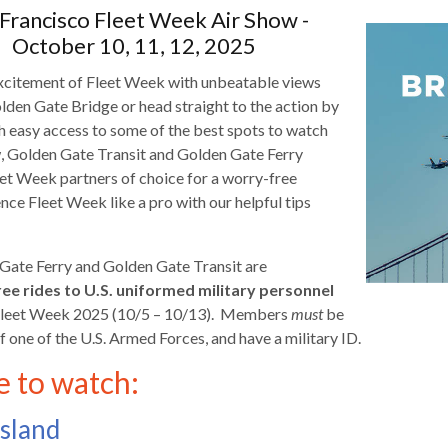
Francisco Fleet Week Air Show -
October 10, 11, 12, 2025
xcitement of Fleet Week with unbeatable views
lden Gate Bridge or head straight to the action by
th easy access to some of the best spots to watch
d
w, Golden Gate Transit and Golden Gate Ferry
eet Week partners of choice for a worry-free
nce Fleet Week like a pro with our helpful tips
Gate Ferry and Golden Gate Transit are
ee rides to
U.S. uniformed military personnel
 Fleet Week 2025 (10/5 – 10/13). Members
must
be
f one of the U.S. Armed Forces, and have a military ID.
 to watch:
s
Island