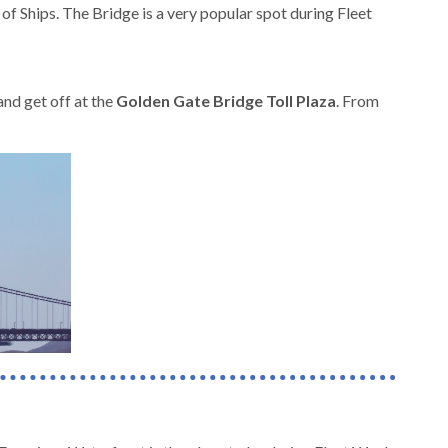
f Ships. The Bridge is a very popular spot during Fleet
nd get off at the
Golden Gate Bridge Toll Plaza
. From