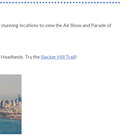
stunning locations to view the Air Show and Parade of
in Headlands. Try the
Slacker Hill Trail
!
.