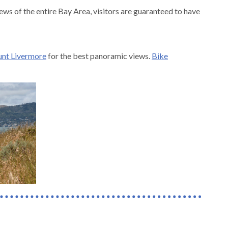
ews of the entire Bay Area, visitors are guaranteed to have
nt Livermore
for the best panoramic views.
Bike