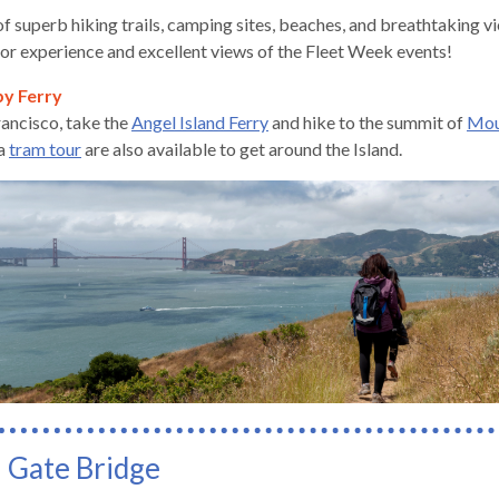
f superb hiking trails, camping sites, beaches, and breathtaking vi
oor experience and excellent views of the Fleet Week events!
by Ferry
ancisco, take the
Angel Island Ferry
and hike to the summit of
Mou
gh
a
tram tour
are also available to get around the Island.
e
 Gate Bridge