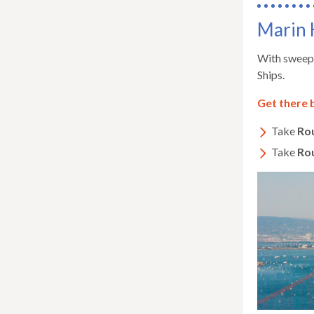
Marin 
With sweepi
Ships.
Get there 
Take
Ro
Take
Ro