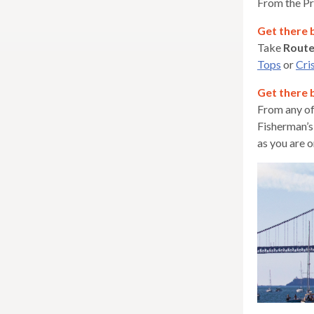
From the Pr
Get there 
Take
Rout
Tops
or
Cri
Get there 
From any of
Fisherman’s
as you are o