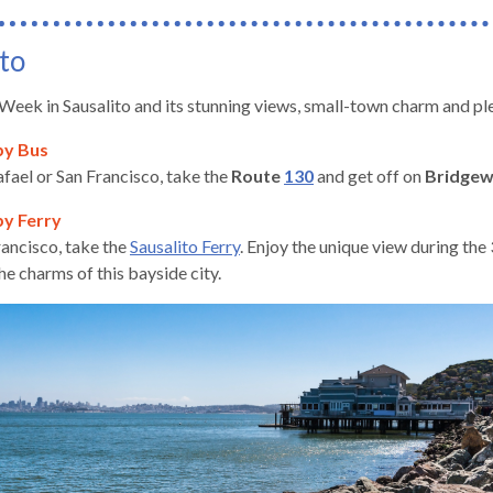
to
 Week in Sausalito and its stunning views, small-town charm and ple
by Bus
fael or San Francisco, take the
Route
130
and get off on
Bridge
by Ferry
ancisco, take the
Sausalito Ferry
. Enjoy the unique view during th
he charms of this bayside city.