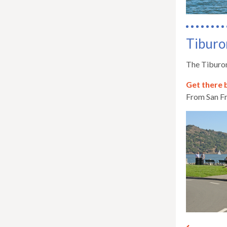
Tiburo
The Tiburon
Get there 
From San Fr