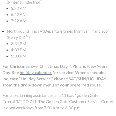
levels.
(Pinter & Industrial)
Up
5:22 AM
and
6:22 AM
Down
7:22 AM
arrows
Northbound Trips – (Departure times from San Francisco
will
rd
(Perry & 3
)
open
3:34 PM
main
4:33 PM
level
5:38 PM
menus
and
For Christmas Eve, Christmas Day, NYE, and New Years
toggle
Day. See
holiday calendar
for service. When schedules
through
indicate "Holiday Service," choose SAT/SUN/HOLIDAY
sub
from the drop-down menu of your preferred route.
tier
links.
For trip-planning assistance call 511 (say “golden Gate
Enter
Transit”)/TDD 711. The Golden Gate Customer Service Center
and
is open weekdays from 7:00 a.m. to 6:00 p.m.
space