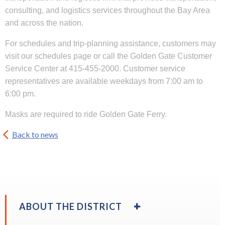
consulting, and logistics services throughout the Bay Area
and across the nation.
For schedules and trip-planning assistance, customers may
visit our schedules page or call the Golden Gate Customer
Service Center at 415-455-2000. Customer service
representatives are available weekdays from 7:00 am to
6:00 pm.
Masks are required to ride Golden Gate Ferry.
Back to news
EXPAND
ABOUT THE DISTRICT
/
COLLAPSE
EXPAND