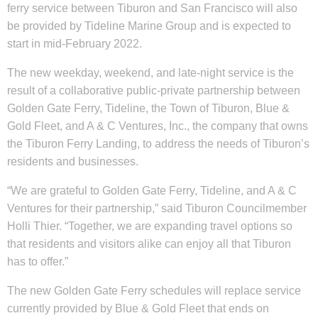
levels.
ferry service between Tiburon and San Francisco will also
Up
be provided by Tideline Marine Group and is expected to
and
start in mid-February 2022.
Down
arrows
The new weekday, weekend, and late-night service is the
will
result of a collaborative public-private partnership between
open
Golden Gate Ferry, Tideline, the Town of Tiburon, Blue &
main
Gold Fleet, and A & C Ventures, Inc., the company that owns
level
the Tiburon Ferry Landing, to address the needs of Tiburon’s
menus
residents and businesses.
and
toggle
“We are grateful to Golden Gate Ferry, Tideline, and A & C
through
Ventures for their partnership,” said Tiburon Councilmember
sub
Holli Thier. “Together, we are expanding travel options so
tier
that residents and visitors alike can enjoy all that Tiburon
links.
has to offer.”
Enter
and
The new Golden Gate Ferry schedules will replace service
space
currently provided by Blue & Gold Fleet that ends on