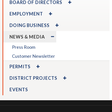
BOARD OF DIRECTORS
ABOUT
/
THE
COLLAPSE
EXPAND
EMPLOYMENT
DISTRICT
BOARD
/
OF
COLLAPSE
EXPAND
DOING BUSINESS
DIRECTORS
EMPLOYMENT
/
expand
Board Calendar
COLLAPSE
EXPAND
/
NEWS & MEDIA
DOING
/
collapse
BUSINESS
COLLAPSE
Board
Press Room
NEWS
Calendar
expa
Disadvantaged & Small Business Enterprise
expand
&
Customer Newsletter
/
Board Policies
Program
/
MEDIA
colla
EXPAND
PERMITS
collapse
Disad
/
Board
&
COLLAPSE
EXPAND
Policies
DISTRICT PROJECTS
Small
PERMITS
/
Busin
COLLAPSE
EVENTS
Enter
DISTRICT
expa
Prog
PROJECTS
Larkspur Ferry Service & Parking Expansion
/
Study
colla
expand
San Rafael Transit Center
Larks