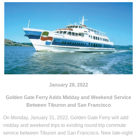
s
advantaged
rict
and
and
key
lapse
lapse
jects
and
i
rd
ing
ll
and
commands.
lapse
lapse
cies
and
iness
and
lapse
kspur
nts
Left
erprise
lapse
eral
ry
lapse
gram
nsferring
lapse
ormation
and
vice
and
tomer
and
right
vice
necting
ael
and
king
lapse
nsit
and
ansion
eral
arrows
lapse
ter
lapse
dy
ormation
smic
move
tomer
lapse
ofit
vice
cide
across
errent
top
level
links
January 28, 2022
and
expand
Golden Gate Ferry Adds Midday and Weekend Service
/
Between Tiburon and San Francisco
close
menus
On Monday, January 31, 2022, Golden Gate Ferry will add
in
midday and weekend trips to existing round trip commute
sub
service between Tiburon and San Francisco. New late-night