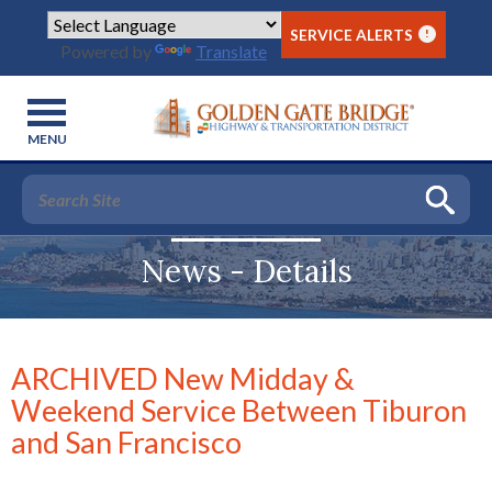
SERVICE ALERTS
!
Powered by
Translate
ND
APSE
MENU
and
ND
GE
and
and
lapse
APSE
ND
ls
and
lapse
lapse
and
APSE
ting
ment
and
and
and
ND
lapse
Y
ment
The
lapse
dge
ions
dge
News - Details
and
and
lapse
lapse
lapse
APSE
rations
site
and
and
tal
ections
dge
RICT
es
and
and
and
and
lapse
lapse
navigation
icles
ntenance
and
and
lapse
tory
lapse
ry
king
and
ment
and
and
lapse
lapse
lapse
utilizes
lapse
ing
ut
es
and
lapse
es
eable
dge
lapse
ing
earch
and
and
arrow,
lapse
lapse
lapse
tory
ian
struction
rd
rict
and
ment
and
dge
lapse
ARCHIVED New Midday &
s
el
estrians
rier
ry
and
enter,
and
and
lapse
lapse
tures
loyment
and
earch
ectors
and
and
lapse
ments
lapse
cle
Weekend Service Between Tiburon
ing
vice
escape,
and
and
lapse
lapse
lapse
ssibility
ng
k
and
istics
lapse
lapse
kspur
tory
nts
and
iness
vice
and San Francisco
and
lapse
lapse
rd
ws
ry
and
and
and
cational
lapse
nging
space
a
endar
king
earch
lapse
ources
mits
r
ia
and
and
lapse
bar
lapse
lapse
ssibility
e