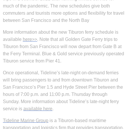
rather
much of the pandemic. The new schedules give both
than
commuters and tourists more options and flexibility for travel
go
between San Francisco and the North Bay
through
More information about the new Tiburon ferry schedule is
menu
items.
available
here>>
. Note that all Golden Gate Ferry trips to
Tiburon from San Francisco will now depart from Gate B at
the Ferry Terminal. Blue & Gold service previously operated
Tiburon service from Pier 41.
Once operational, Tideline’s late-night on-demand ferries
will bring passengers to and from downtown Tiburon and
San Francisco’s Pier 1.5 and Hyde Street Pier between the
hours of 7:00 p.m. and 11:00 p.m. Thursday through
Sunday. More information about Tideline’s late-night ferry
service is
available here
.
Tideline Marine Group
is a Tiburon-based maritime
transportation and logistics firm that provides transportation,