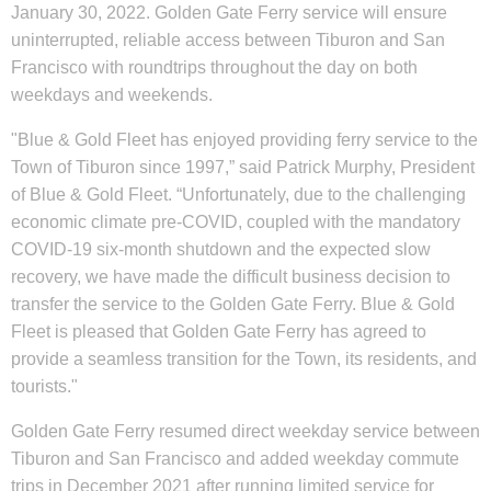
open
January 30, 2022. Golden Gate Ferry service will ensure
menus
uninterrupted, reliable access between Tiburon and San
and
Francisco with roundtrips throughout the day on both
escape
weekdays and weekends.
closes
"Blue & Gold Fleet has enjoyed providing ferry service to the
them
as
Town of Tiburon since 1997,” said Patrick Murphy, President
well.
of Blue & Gold Fleet. “Unfortunately, due to the challenging
Tab
economic climate pre-COVID, coupled with the mandatory
will
COVID-19 six-month shutdown and the expected slow
move
recovery, we have made the difficult business decision to
on
transfer the service to the Golden Gate Ferry. Blue & Gold
to
Fleet is pleased that Golden Gate Ferry has agreed to
the
provide a seamless transition for the Town, its residents, and
next
tourists."
part
of
Golden Gate Ferry resumed direct weekday service between
the
Tiburon and San Francisco and added weekday commute
site
trips in December 2021 after running limited service for