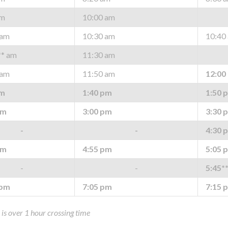
am
10:00 am
 am
10:30 am
10:40
** am
11:30 am
 am
11:50 am
12:00
pm
1:40 pm
1:50 
pm
3:00 pm
3:30 
-
-
4:30 
pm
4:55 pm
5:05 
-
-
5:45*
 pm
7:05 pm
7:15 
p is over 1 hour crossing time