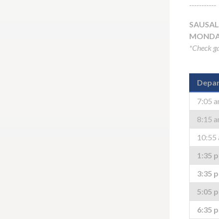
-----------
SAUSAL
MONDAY
*Check ga
Depar
7:05 
8:15 
10:55
1:35 
3:35 
5:05 
6:35 