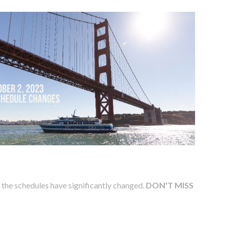
s the schedules have significantly changed.
DON'T MISS