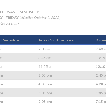
ITO/SAN FRANCISCO*
 - FRIDAY
(effective October 2, 2023)
tes carefully
t Sausalito
Arrive San Francisco
Depar
am
7:35 am
7:40 
am
8:45 am
10:15
 am
11:25 am
12:10
pm
2:05 pm
2:45 
pm
4:05 pm
4:20 
pm
5:35 pm
5:45 
pm
7:05 pm
7:15 