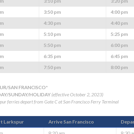
pm
3:10 pm
3:20 pm
pm
3:50 pm
4:00 pm
pm
4:30 pm
4:40 pm
pm
5:10 pm
5:25 pm
pm
5:50 pm
6:00 pm
pm
6:35 pm
6:45 pm
pm
7:50 pm
8:00 pm
UR/SAN FRANCISCO*
AY/SUNDAY/HOLIDAY
(effective October 2, 2023)
spur ferries depart from Gate C at San Francisco Ferry Terminal
gh
t Larkspur
Arrive San Francisco
Depar
am
8:20 am
8:30 