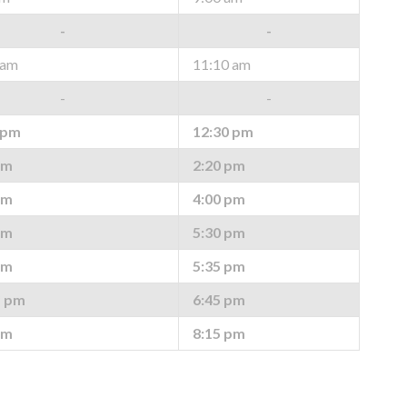
-
-
 am
11:10 am
-
-
 pm
12:30 pm
pm
2:20 pm
pm
4:00 pm
pm
5:30 pm
pm
5:35 pm
* pm
6:45 pm
pm
8:15 pm