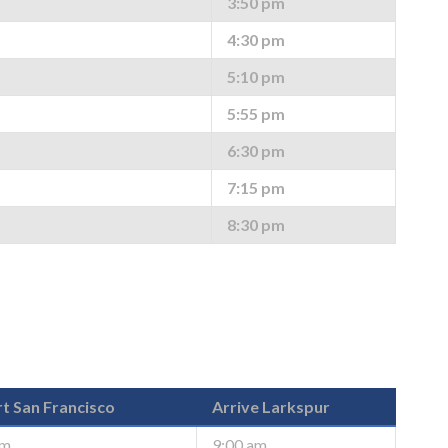
3:50 pm
4:30 pm
5:10 pm
5:55 pm
6:30 pm
7:15 pm
8:30 pm
t San Francisco
Arrive Larkspur
am
9:00 am