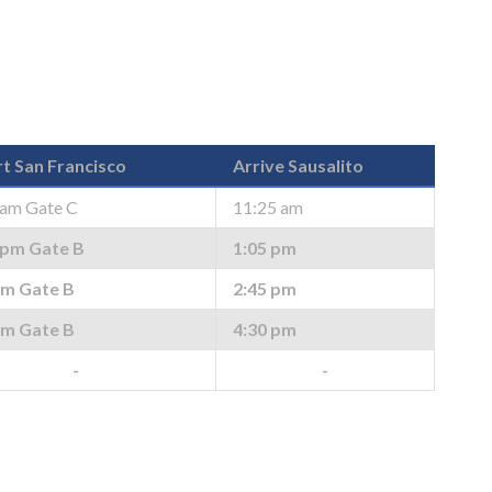
t San Francisco
Arrive Sausalito
 am Gate C
11:25 am
 pm Gate B
1:05 pm
pm Gate B
2:45 pm
pm Gate B
4:30 pm
-
-