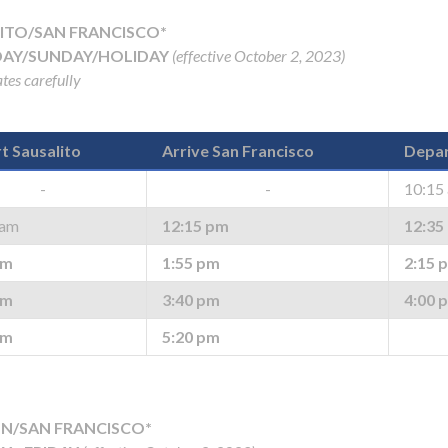
ITO/SAN FRANCISCO*
AY/SUNDAY/HOLIDAY
(effective October 2, 2023)
tes carefully
t Sausalito
Arrive San Francisco
Depar
-
-
10:15
 am
12:15 pm
12:35
pm
1:55 pm
2:15 
pm
3:40 pm
4:00 
pm
5:20 pm
N/SAN FRANCISCO*