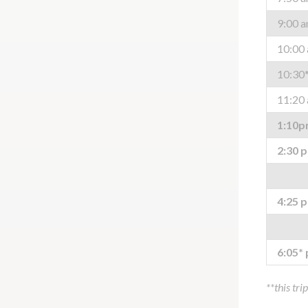
9:00 
10:00
10:30
11:20
1:10
2:30 
4:25 
6:05*
**this tri