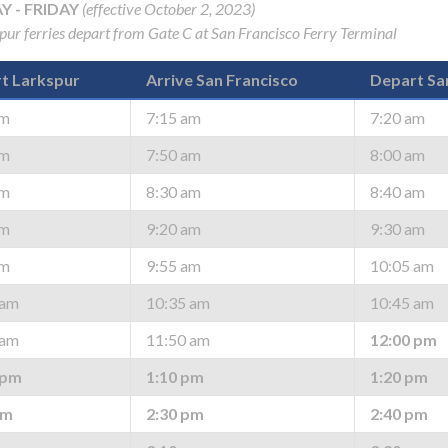
 - FRIDAY
(effective October 2, 2023)
spur ferries depart from Gate C at San Francisco Ferry Terminal
t Larkspur
Arrive San Francisco
Depart Sa
am
7:15 am
7:20 am
gh
am
7:50 am
8:00 am
am
8:30 am
8:40 am
am
9:20 am
9:30 am
am
9:55 am
10:05 am
 am
10:35 am
10:45 am
 am
11:50 am
12:00 pm
e
 pm
1:10 pm
1:20 pm
pm
2:30 pm
2:40 pm