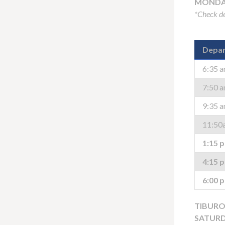
MONDAY
*Check de
Depar
6:35 
7:50 
9:35 
11:50
1:15 
4:15 
6:00 
TIBURO
SATURD