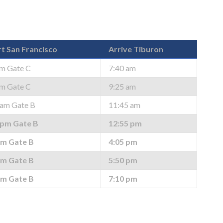
t San Francisco
Arrive Tiburon
am Gate C
7:40 am
am Gate C
9:25 am
 am Gate B
11:45 am
 pm Gate B
12:55 pm
pm Gate B
4:05 pm
pm Gate B
5:50 pm
pm Gate B
7:10 pm