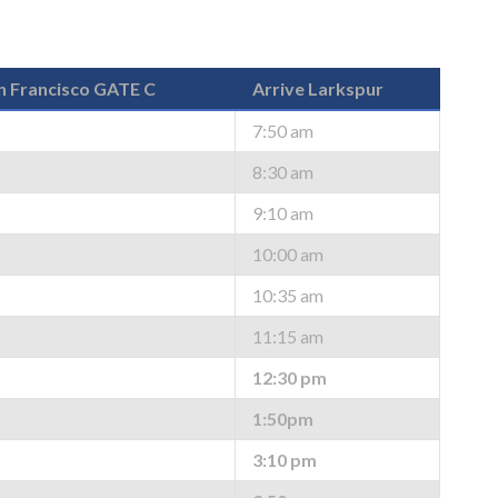
n Francisco GATE C
Arrive Larkspur
7:50 am
8:30 am
9:10 am
10:00 am
10:35 am
11:15 am
12:30 pm
1:50pm
3:10 pm