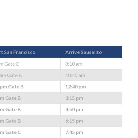
t San Francisco
Arrive Sausalito
am Gate C
8:10 am
 am Gate B
10:45 am
 pm Gate B
12:40 pm
pm Gate B
3:15 pm
pm Gate B
4:50 pm
pm Gate B
6:15 pm
pm Gate C
7:45 pm