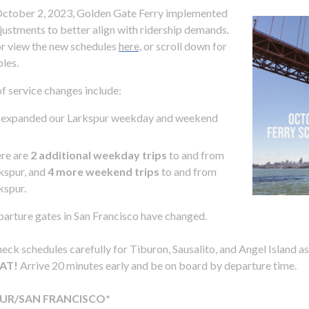
ctober 2, 2023, Golden Gate Ferry implemented
justments to better align with ridership demands.
r view the new schedules
here,
or scroll down for
bles.
of service changes include:
d
 expanded our Larkspur weekday and weekend
re are
2 additional weekday trips
to and from
kspur, and
4 more weekend trips
to and from
kspur.
arture gates in San Francisco have changed.
eck schedules carefully for Tiburon, Sausalito, and Angel Island a
s
AT!
Arrive 20 minutes early and be on board by departure time.
UR/SAN FRANCISCO*