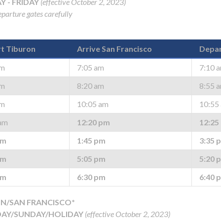
 - FRIDAY
(effective October 2, 2023)
parture gates carefully
t Tiburon
Arrive San Francisco
Depar
am
7:05 am
7:10 
am
8:20 am
8:55 
am
10:05 am
10:55
am
12:20 pm
12:25
pm
1:45 pm
3:35 
pm
5:05 pm
5:20 
pm
6:30 pm
6:40 
N/SAN FRANCISCO*
AY/SUNDAY/HOLIDAY
(effective October 2, 2023)