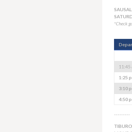
SAUSAL
SATURD
*Check ga
Depar
11:45
1:25 
3:10 
4:50 
---------
TIBURO