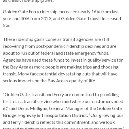
levels.
Up
Golden Gate Ferry ridership increased nearly 16% from last
and
year and 40% from 2023, and Golden Gate Transit increased
Down
5%.
arrows
will
These ridership gains come as transit agencies are still
open
recovering from post-pandemic ridership declines and are
main
about to run out of federal and state emergency funds.
level
Agencies have used these funds to invest in quality service for
menus
the Bay Area as more people are making trips and choosing
and
transit. Many face potential devastating cuts that will have
toggle
serious impacts on the Bay Area’s quality of life.
through
sub
“Golden Gate Transit and Ferry are committed to providing
tier
first-class transit service when and where our customers need
links.
it,” said Denis Mulligan, General Manager of the Golden Gate
Enter
Bridge, Highway & Transportation District. “Our growing bus
and
and ferry ridership reflects this commitment, and we look
space
forward to further expanding service as our customers return.”