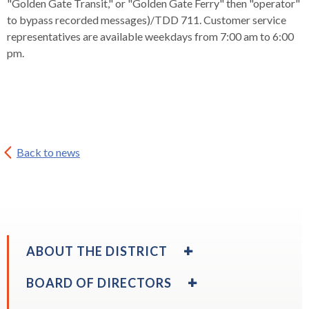
"Golden Gate Transit," or "Golden Gate Ferry" then "operator"
rather
to bypass recorded messages)/TDD 711. Customer service
than
representatives are available weekdays from 7:00 am to 6:00
go
pm.
through
menu
items.
Back to news
EXPAND
ABOUT THE DISTRICT
/
COLLAPSE
EXPAND
BOARD OF DIRECTORS
ABOUT
/
THE
COLLAPSE
EXPAND