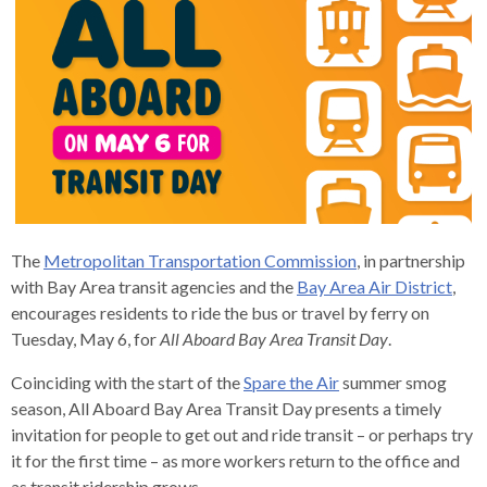
s
advantaged
rict
and
and
key
lapse
lapse
jects
and
i
rd
ing
ll
and
commands.
lapse
lapse
cies
and
iness
and
lapse
kspur
nts
Left
erprise
lapse
eral
ry
lapse
gram
nsferring
lapse
ormation
and
vice
and
tomer
and
right
vice
necting
ael
and
king
lapse
nsit
and
ansion
eral
arrows
lapse
ter
lapse
dy
ormation
smic
move
tomer
lapse
ofit
vice
cide
across
errent
top
level
The
Metropolitan Transportation Commission
, in partnership
links
with Bay Area transit agencies and the
Bay Area Air District
,
and
encourages residents to ride the bus or travel by ferry on
expand
Tuesday, May 6, for
All Aboard Bay Area Transit Day
.
/
Coinciding with the start of the
Spare the Air
summer smog
close
season, All Aboard Bay Area Transit Day presents a timely
menus
invitation for people to get out and ride transit – or perhaps try
in
it for the first time – as more workers return to the office and
sub
as transit ridership grows.