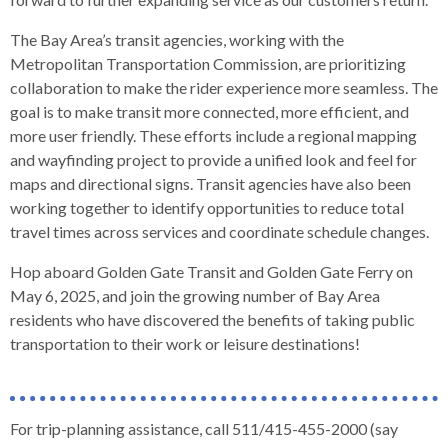
open
menus
The Bay Area’s transit agencies, working with the
and
Metropolitan Transportation Commission, are prioritizing
escape
collaboration to make the rider experience more seamless. The
closes
goal is to make transit more connected, more efficient, and
them
more user friendly. These efforts include a regional mapping
as
and wayfinding project to provide a unified look and feel for
well.
maps and directional signs. Transit agencies have also been
Tab
working together to identify opportunities to reduce total
will
travel times across services and coordinate schedule changes.
move
Hop aboard Golden Gate Transit and Golden Gate Ferry on
on
May 6, 2025, and join the growing number of Bay Area
to
residents who have discovered the benefits of taking public
the
transportation to their work or leisure destinations!
next
part
of
the
For trip-planning assistance, call 511/415-455-2000 (say
site