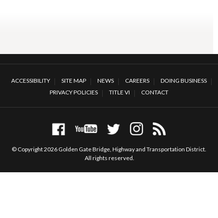
levels.
Up
and
Down
arrows
will
open
ACCESSIBILITY
SITE MAP
NEWS
CAREERS
DOING BUSINESS
main
PRIVACY POLICIES
TITLE VI
CONTACT
level
menus
and
toggle
through
© Copyright 2026 Golden Gate Bridge, Highway and Transportation District.
sub
All rights reserved.
tier
links.
Enter
and
space