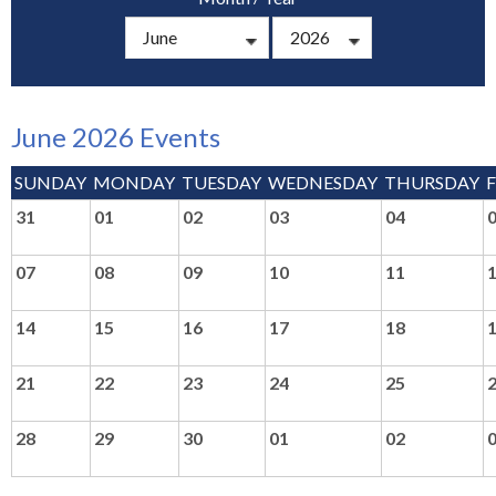
s
advantaged
rict
and
and
key
lapse
lapse
jects
and
i
rd
ing
ll
and
commands.
lapse
lapse
cies
and
iness
and
lapse
kspur
nts
Left
erprise
lapse
eral
ry
lapse
gram
nsferring
lapse
ormation
and
vice
and
tomer
and
right
vice
necting
ael
and
June 2026 Events
king
lapse
nsit
and
ansion
eral
arrows
lapse
ter
lapse
dy
ormation
smic
move
tomer
SUNDAY
MONDAY
TUESDAY
WEDNESDAY
THURSDAY
lapse
ofit
vice
cide
across
errent
31
01
02
03
04
top
level
07
08
09
10
11
links
and
14
15
16
17
18
expand
/
21
22
23
24
25
close
menus
28
29
30
01
02
in
sub