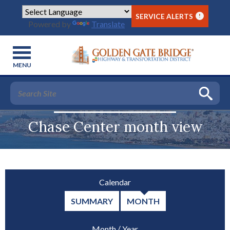
SERVICE ALERTS
!
Powered by
Translate
ND
APSE
MENU
and
ND
GE
and
and
lapse
APSE
ND
ls
and
lapse
lapse
and
APSE
ting
ment
and
and
and
ND
lapse
Y
ment
The
lapse
dge
ions
dge
Chase Center month view
and
and
lapse
lapse
lapse
APSE
rations
site
and
and
tal
ections
dge
RICT
es
and
and
and
and
lapse
lapse
navigation
icles
ntenance
and
and
lapse
tory
lapse
ry
king
and
ment
and
and
lapse
lapse
lapse
utilizes
lapse
ing
ut
es
and
lapse
es
eable
dge
lapse
ing
earch
and
and
arrow,
lapse
lapse
lapse
tory
ian
struction
rd
rict
and
ment
and
dge
lapse
s
el
estrians
rier
ry
and
enter,
and
and
lapse
lapse
tures
loyment
and
earch
Calendar
ectors
and
and
lapse
ments
lapse
cle
ing
vice
escape,
and
and
lapse
lapse
lapse
ssibility
ng
k
and
istics
lapse
lapse
kspur
tory
SUMMARY
MONTH
nts
and
iness
vice
and
lapse
lapse
rd
ws
ry
and
and
and
cational
lapse
nging
space
a
endar
king
earch
lapse
ources
mits
r
ia
and
and
lapse
bar
lapse
lapse
ssibility
/
Month
Year
e