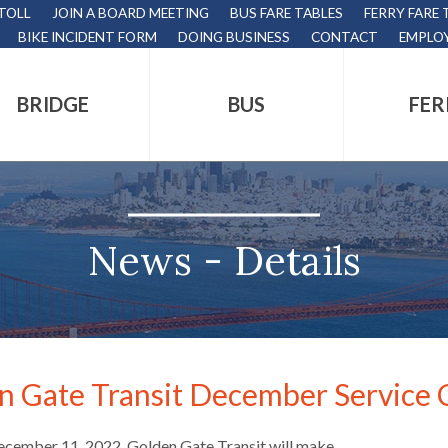
 TOLL
JOIN A BOARD MEETING
BUS FARE TABLES
FERRY FARE 
BIKE INCIDENT FORM
DOING BUSINESS
CONTACT
EMPLO
BRIDGE
BUS
FER
tion
s
,
News - Details
nds.
n Gate Transit December Service
s
ecember 11, 2022, Golden Gate Transit will make