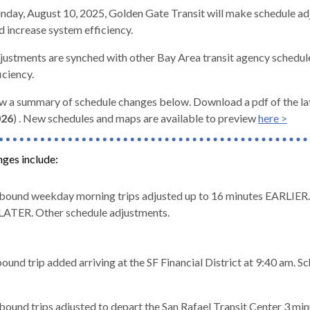
nday, August 10, 2025,
Golden Gate Transit will make schedule ad
d increase system efficiency.
justments are synched with other Bay Area transit agency schedu
iciency.
d
w a summary of schedule changes below. Download a pdf of the la
026
)
. New schedules and maps are available to preview
here >
nges include:
ound weekday morning trips adjusted up to 16 minutes EARLIER. 
LATER. Other schedule adjustments.
und trip added arriving at the SF Financial District at 9:40 am. S
s
ound trips adjusted to depart the San Rafael Transit Center 3 mi