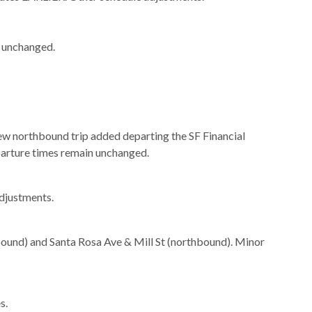
n unchanged.
New northbound trip added departing the SF Financial
eparture times remain unchanged.
djustments.
ound) and Santa Rosa Ave & Mill St (northbound). Minor
s.