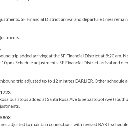
justments. SF Financial District arrival and departure times remai
gh
justments.
4
und trip added arriving at the SF Financial District at 9:20 am. 
 3:10 pm. Schedule adjustments. SF Financial District arrival and d
hbound trip adjusted up to 12 minutes EARLIER. Other schedule a
/172X
osa bus stops added at Santa Rosa Ave & Sebastopol Ave (southb
e
justments.
580X
imes adjusted to maintain connections with revised BART schedule