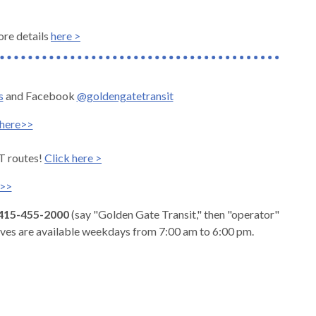
ore details
here >
s
and Facebook
@goldengatetransit
here>>
T routes!
Click here >
e>>
415-455-2000
(say "Golden Gate Transit," then "operator"
ives are available weekdays from 7:00 am to 6:00 pm.