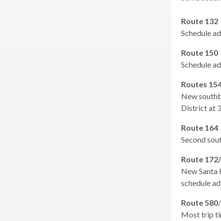
expand
main
San Rafael Transit Center
Larkspur
/
level
Ferry
Route 132
collapse
menus
Service
Schedule ad
San
and
&
Rafael
expand
Parking
toggle
Seismic Retrofit
Route 150
Transit
/
Expansion
throu
Schedule ad
expand
Center
Suicide Deterrent Net
collapse
Study
sub
/
Seismic
Routes 15
tier
collapse
Retrofit
New southbo
links.
Suicide
District at
Enter
Deterrent
Net
and
Route 164
space
Second sout
open
menus
Route 172
and
New Santa R
escap
schedule ad
closes
Route 580
them
/
Most trip t
as