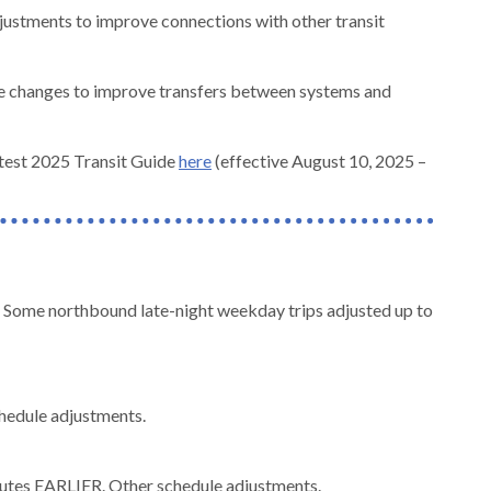
justments to improve connections with other transit
le changes to improve transfers between systems and
test 2025 Transit Guide
here
(effective August 10, 2025 –
Some northbound late-night weekday trips adjusted up to
chedule adjustments.
nutes EARLIER. Other schedule adjustments.