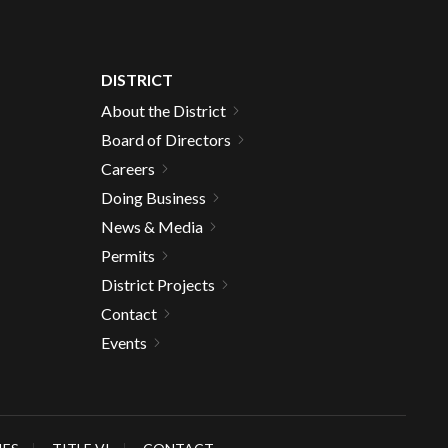
DISTRICT
About the District
Board of Directors
Careers
Doing Business
News & Media
Permits
District Projects
Contact
Events