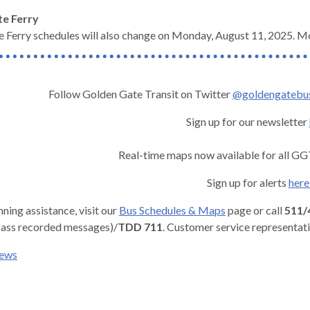
ate Ferry
 Ferry schedules will also change on Monday, August 11, 2025. M
Follow Golden Gate Transit on Twitter
@goldengatebu
Sign up for our newsletter
Real-time maps now available for all GG
Sign up for alerts
her
nning assistance, visit our
Bus Schedules & Maps
page or call
511/
ass recorded messages)/
TDD 711
. Customer service representat
news
gh