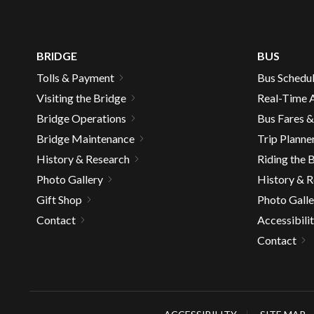
BRIDGE
BUS
Tolls & Payment
Bus Schedu
Visiting the Bridge
Real-Time A
Bridge Operations
Bus Fares 
Bridge Maintenance
Trip Planne
History & Research
Riding the 
Photo Gallery
History & 
Gift Shop
Photo Galle
Contact
Accessibili
Contact