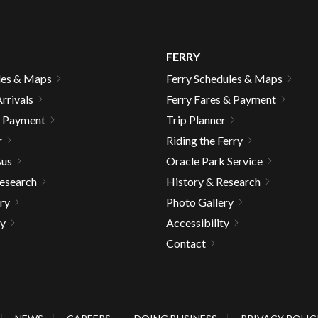
FERRY
les & Maps
Ferry Schedules & Maps
rrivals
Ferry Fares & Payment
& Payment
Trip Planner
r
Riding the Ferry
Bus
Oracle Park Service
Research
History & Research
ry
Photo Gallery
ty
Accessibility
Contact